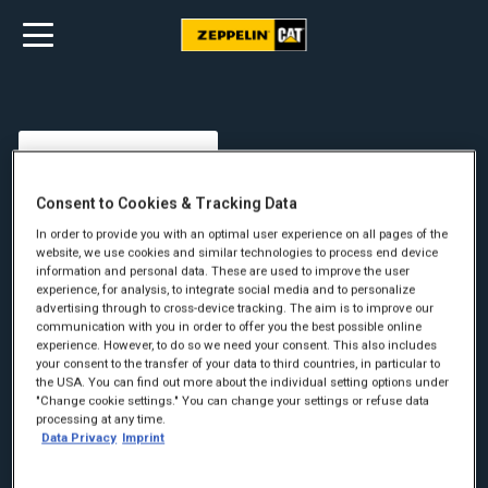
Consent to Cookies & Tracking Data
In order to provide you with an optimal user experience on all pages of the
website, we use cookies and similar technologies to process end device
information and personal data. These are used to improve the user
experience, for analysis, to integrate social media and to personalize
advertising through to cross-device tracking. The aim is to improve our
communication with you in order to offer you the best possible online
experience. However, to do so we need your consent. This also includes
your consent to the transfer of your data to third countries, in particular to
the USA. You can find out more about the individual setting options under
"Change cookie settings." You can change your settings or refuse data
Fornavn:
*
processing at any time.
Data Privacy
Imprint