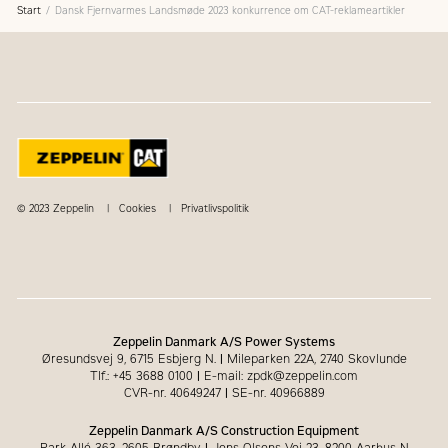
Start
Dansk Fjernvarmes Landsmøde 2023 konkurrence om CAT-reklameartikler
© 2023 Zeppelin
Cookies
Privatlivspolitik
Zeppelin Danmark A/S Power Systems
Øresundsvej 9, 6715 Esbjerg N.
|
Mileparken 22A, 2740 Skovlunde
Tlf.: +45 3688 0100
|
E-mail: zpdk@zeppelin.com
CVR-nr. 40649247
|
SE-nr. 40966889
Zeppelin Danmark A/S Construction Equipment
Park Allé 363, 2605 Brøndby
|
Jens Olsens Vej 23, 8200 Aarhus N