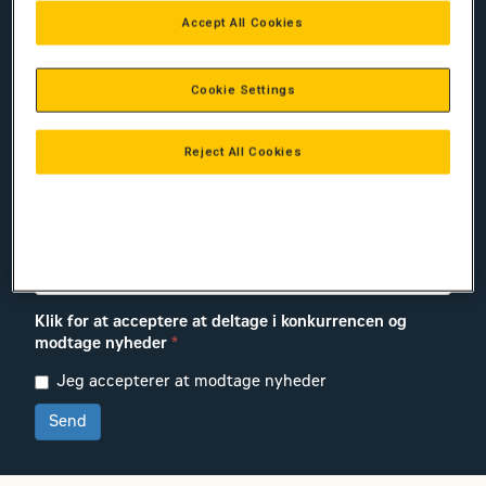
Efternavn:
*
Accept All Cookies
Firma:
*
Cookie Settings
Reject All Cookies
E-mail
*
Telefon-nr.:
*
Klik for at acceptere at deltage i konkurrencen og
modtage nyheder
*
Jeg accepterer at modtage nyheder
Send