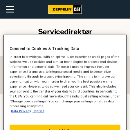
Servicedirektør
Kontaktperson (
1
)
Filter
Consent to Cookies & Tracking Data
In order to provide you with an optimal user experience on all pages of the
website, we use cookies and similar technologies to process end device
Afdeling
information and personal data. These are used to improve the user
experience, for analysis, to integrate social media and to personalize
-- Alle --
advertising through to cross-device tracking. The aim is to improve our
communication with you in order to offer you the best possible online
Reset filter
experience. However, to do so we need your consent. This also includes
your consent to the transfer of your data to third countries, in particular to
the USA. You can find out more about the individual setting options under
"Change cookie settings." You can change your settings or refuse data
processing at any time.
Data Privacy
Imprint