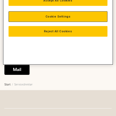
Accept All Cookies
Cookie Settings
Binne Huitema
Servicedirektør
Reject All Cookies
Ledelse, Service
Servicedirektør
+45 2045 4913
binne.huitema@zeppelin.com
Ring
Mail
Start
Servicedirektør