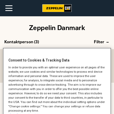
Zeppelin Danmark
Kontaktperson (
3
)
Filter
Afdeling
Consent to Cookies & Tracking Data
-- Alle --
In order to provide you with an optimal user experience on all pages of the
website, we use cookies and similar technologies to process end device
Reset filter
information and personal data. These are used to improve the user
experience, for analysis, to integrate social media and to personalize
advertising through to cross-device tracking. The aim is to improve our
communication with you in order to offer you the best possible online
experience. However, to do so we need your consent. This also includes
Kira Skov Westphal
your consent to the transfer of your data to third countries, in particular to
the USA. You can find out more about the individual setting options under
Head of HR Denmark
"Change cookie settings." You can change your settings or refuse data
HR
processing at any time.