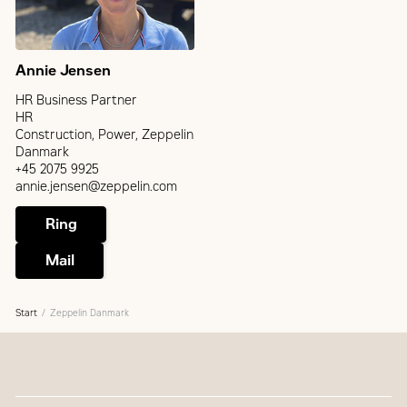
Annie Jensen
HR Business Partner
HR
Construction, Power, Zeppelin
Danmark
+45 2075 9925
annie.jensen@zeppelin.com
Ring
Mail
Start
Zeppelin Danmark