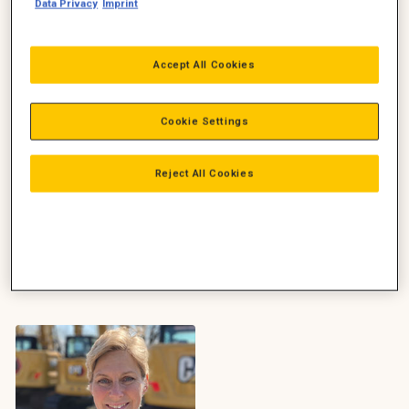
Construction, Power, Zeppelin
Data Privacy
Imprint
Danmark
+45 2782 8384
Kira.Westphal@zeppelin.com
Accept All Cookies
Christoph Lindhuber
Ring
Ledelse
Adm. direktør, Construction,
Cookie Settings
Mail
Zeppelin Danmark
+45 2182 2876
christoph.lindhuber@zeppelin.
Reject All Cookies
com
Ring
Mail