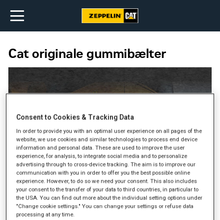
Cat originale gummibælter
Consent to Cookies & Tracking Data
In order to provide you with an optimal user experience on all pages of the
website, we use cookies and similar technologies to process end device
information and personal data. These are used to improve the user
experience, for analysis, to integrate social media and to personalize
advertising through to cross-device tracking. The aim is to improve our
communication with you in order to offer you the best possible online
experience. However, to do so we need your consent. This also includes
your consent to the transfer of your data to third countries, in particular to
the USA. You can find out more about the individual setting options under
"Change cookie settings." You can change your settings or refuse data
processing at any time.