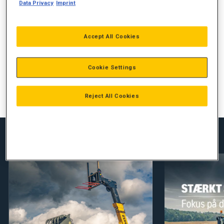
STORT UDVALG
Data Privacy
Imprint
FORBEDRET GREB
Accept All Cookies
REDUCERER SLIDTAGE PÅ MASKINEN
ØGET EFFEKTIVITET
Cookie Settings
70252211
Reject All Cookies
Se vores nyheder