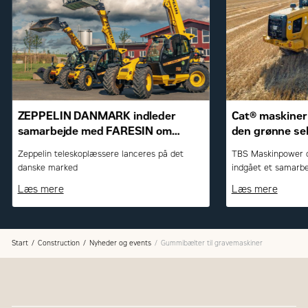
ZEPPELIN DANMARK indleder
Cat® maskiner 
samarbejde med FARESIN om
den grønne se
teleskoplæssere
Zeppelin teleskoplæssere lanceres på det
TBS Maskinpower o
danske marked
indgået et samarbe
Caterpillar-maskine
Læs mere
Læs mere
Start
Construction
Nyheder og events
Gummibælter til gravemaskiner