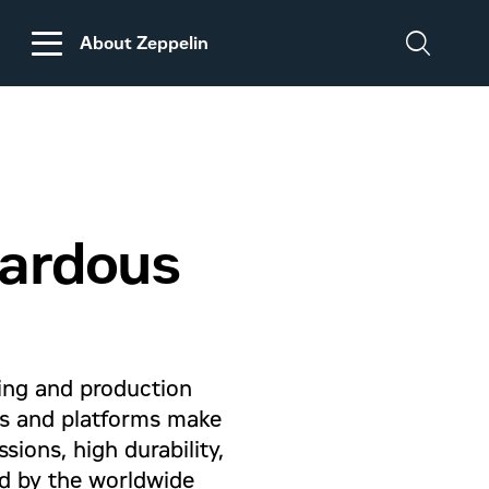
About Zeppelin
DISCLAIMER
REGARDING
CUSTOMS DUTIES
ON MACHINERY AND
zardous
PARTS FROM THE
USA
ling and production
ls and platforms make
ions, high durability,
ed by the worldwide