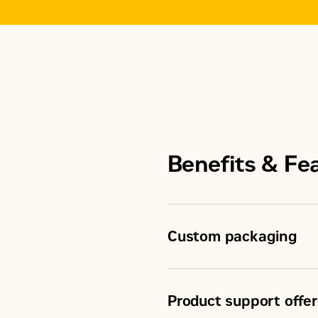
Benefits & Fe
Custom packaging
Product support offer