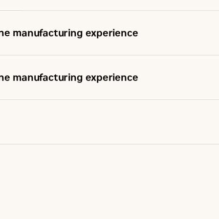
ine manufacturing experience
ine manufacturing experience