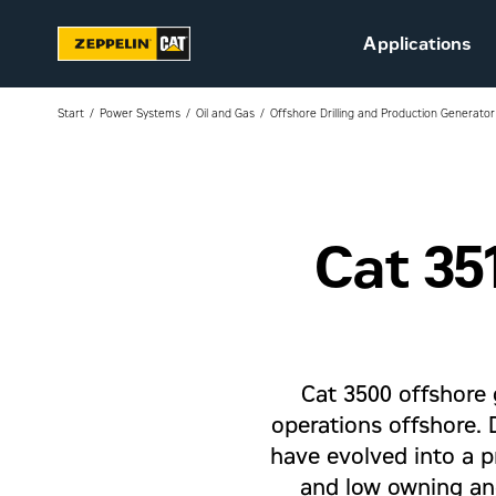
Applications
Start
Power Systems
Oil and Gas
Offshore Drilling and Production Generator
Cat 35
Sustainability
Career at Zeppelin (in
Danish)
Vacant positions (in
Danish)
Cat 3500 offshore 
operations offshore.
have evolved into a p
and low owning and