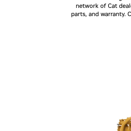
network of Cat deal
parts, and warranty. 