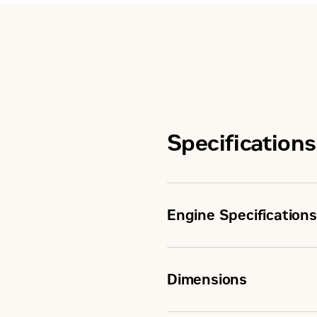
Specifications
Engine Specifications
Minimum Rating
Dimensions
Maximum Rating