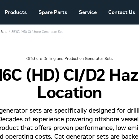
Products
Spare Parts
Service
Contact Us
 Sets
3516C (HD) Offshore Generator Set
Sales and Delivery
Conditions Power
Systems
Offshore Drilling and Production Generator Sets
16C (HD) CI/D2 Ha
The company story
Location
generator sets are specifically designed for dril
 Decades of experience powering offshore vesse
roduct that offers proven performance, low emiss
 operating costs. Cat generator sets are back