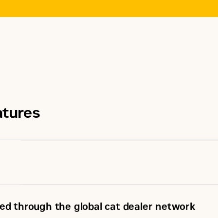
atures
ed through the global cat dealer network