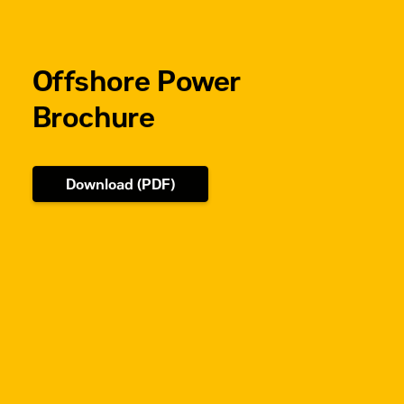
Dual
Turbocharged-
Aftercooled
Offshore Power
Brochure
Download (PDF)