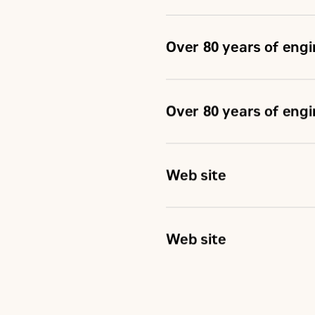
Over 80 years of eng
Over 80 years of eng
Web site
Web site