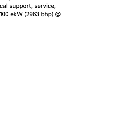
al support, service,
 2100 ekW (2963 bhp) @