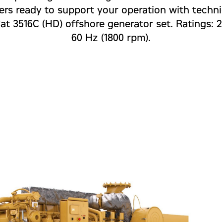
ers ready to support your operation with technic
Cat 3516C (HD) offshore generator set. Ratings:
60 Hz (1800 rpm).