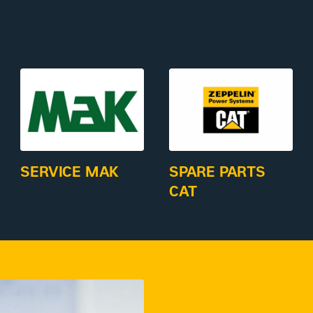
SERVICE MAK
SPARE PARTS
CAT