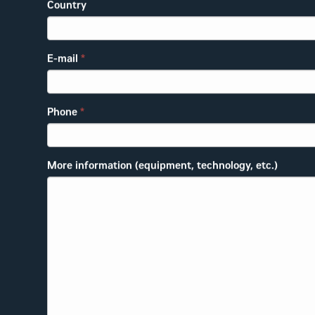
Country
E-mail
*
Phone
*
More information (equipment, technology, etc.)