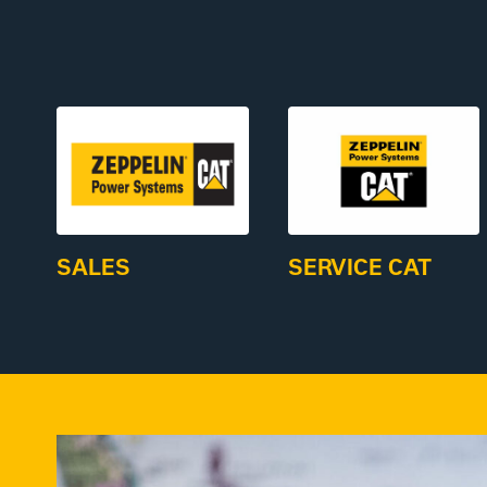
SALES
SERVICE CAT