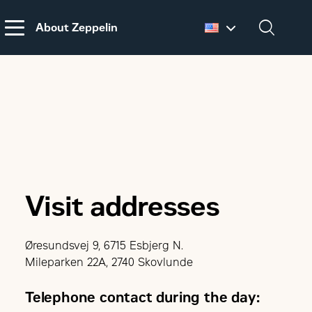
About Zeppelin
Dansk
English
DISCLAIMER
REGARDING
CUSTOMS DUTIES
ON MACHINERY AND
PARTS FROM THE
USA
Visit addresses
Øresundsvej 9, 6715 Esbjerg N.
Mileparken 22A, 2740 Skovlunde
Telephone contact during the day: