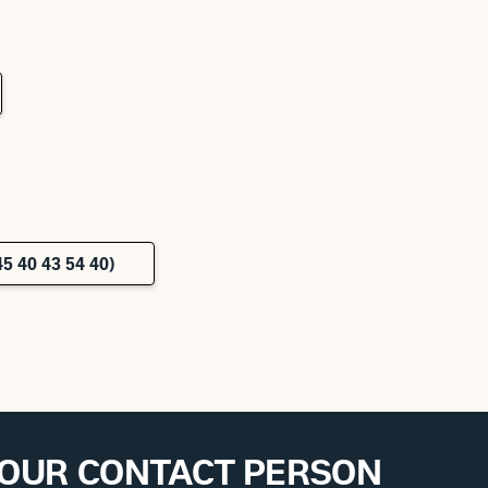
5 40 43 54 40)
YOUR CONTACT PERSON