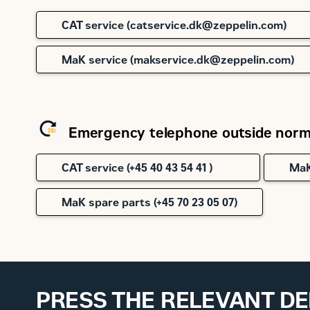
CAT service (catservice.dk@zeppelin.com)
MaK service (makservice.dk@zeppelin.com)
Emergency telephone outside norma
CAT service (+45 40 43 54 41 )
MaK
MaK spare parts (+45 70 23 05 07)
PRESS THE RELEVANT D