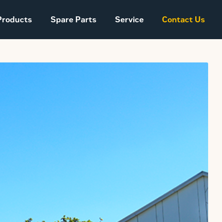
Products
Spare Parts
Service
Contact Us
Sales and Delivery
Conditions Power
Systems
The company story