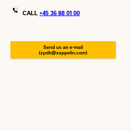
CALL
+45
36 88 01 00
Send us an e-mail
(zpdk@zeppelin.com)