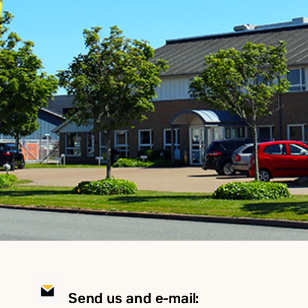
Send us and e-mail: