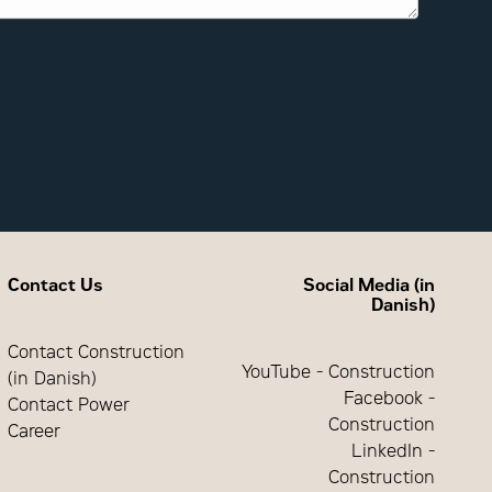
Contact Us
Social Media (in
Danish)
Contact Construction
YouTube - Construction
(in Danish)
Facebook -
Contact Power
Construction
Career
LinkedIn -
Construction