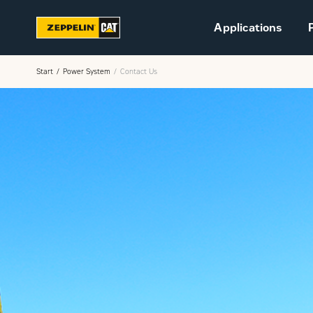
Applications
Start
Power System
Contact Us
Sustainability
Career at Zeppelin (in
Danish)
Vacant positions (in
Danish)