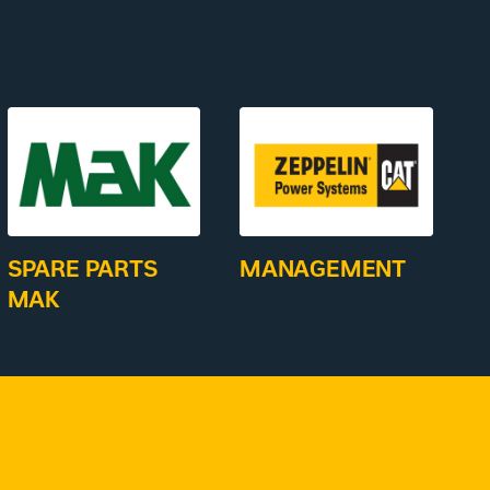
SPARE PARTS
MANAGEMENT
MAK