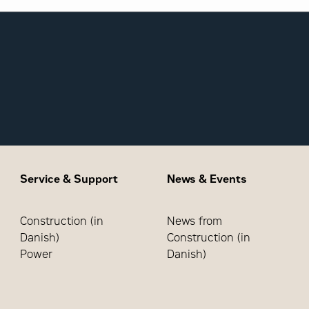
Service & Support
News & Events
Construction (in
News from
Danish)
Construction (in
Power
Danish)