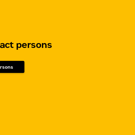
tact persons
ersons