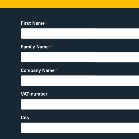
First Name
*
Family Name
*
Company Name
*
VAT-number
City