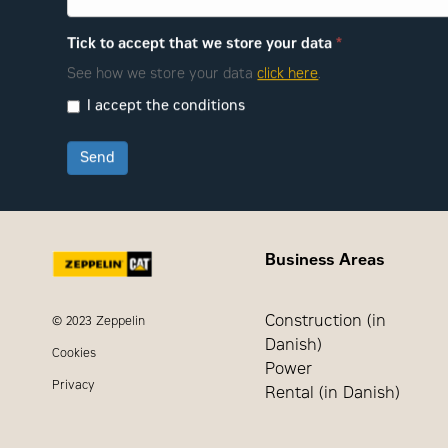
Tick to accept that we store your data
*
See how we store your data
click here
.
I accept the conditions
Send
Business Areas
Construction (in
© 2023 Zeppelin
Danish)
Cookies
Power
Privacy
Rental (in Danish)