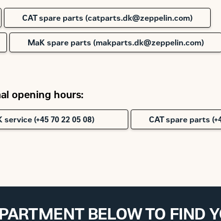
CAT spare parts (catparts.dk@zeppelin.com)
MaK spare parts (makparts.dk@zeppelin.com)
l opening hours:
 service (+45 70 22 05 08)
CAT spare parts (+4
EPARTMENT BELOW TO FIND 