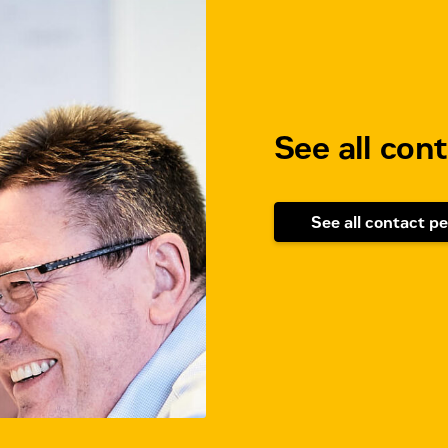
See all con
See all contact p