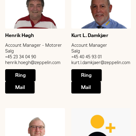
Henrik Høgh
Kurt L. Damkjær
Account Manager - Motorer
Account Manager
Salg
Salg
+45 23 34 04 90
+45 40 45 93 01
henrik.hoegh@zeppelin.com
kurt.l.damkjaer@zeppelin.com
Ring
Ring
Mail
Mail