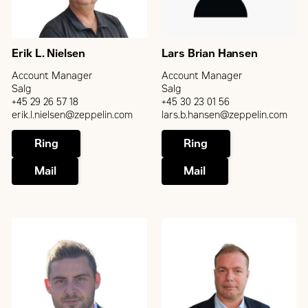
Erik L. Nielsen
Lars Brian Hansen
Account Manager
Account Manager
Salg
Salg
+45 29 26 57 18
+45 30 23 01 56
erik.l.nielsen@zeppelin.com
lars.b.hansen@zeppelin.com
Ring
Ring
Mail
Mail