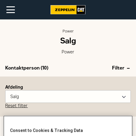
Power
Salg
Power
Kontaktperson (
10
)
Filter
Afdeling
Salg
Reset filter
Consent to Cookies & Tracking Data