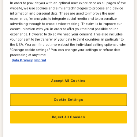
In order to provide you with an optimal user experience on all pages of the
website, we use cookies and similar technologies to process end device
information and personal data. These are used to improve the user
experience, for analysis, to integrate social media and to personalize
advertising through to cross-device tracking. The aim is to improve our
communication with you in order to offer you the best possible online
experience. However, to do so we need your consent. This also includes
your consent to the transfer of your data to third countries, in particular to
Torben M. Gregersen
Klavs Pedersen
the USA. You can find out more about the individual setting options under
"Change cookie settings." You can change your settings or refuse data
Sales Manager
Sales Manager
processing at any time.
Ledelse, Salg
Ledelse, Salg
Data Privacy
Imprint
+45 20 78 36 36
+45 24 65 60 73
torben.m.gregersen@zeppeli
klavs.pedersen@zeppelin.com
n.com
Accept All Cookies
Ring
Ring
Mail
Mail
Cookie Settings
Reject All Cookies