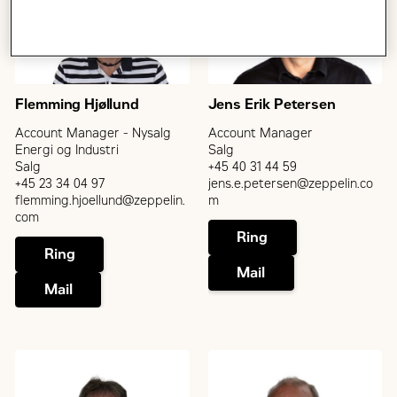
Flemming Hjøllund
Jens Erik Petersen
Account Manager - Nysalg
Account Manager
Energi og Industri
Salg
Salg
+45 40 31 44 59
+45 23 34 04 97
jens.e.petersen@zeppelin.co
flemming.hjoellund@zeppelin.
m
com
Ring
Ring
Mail
Mail