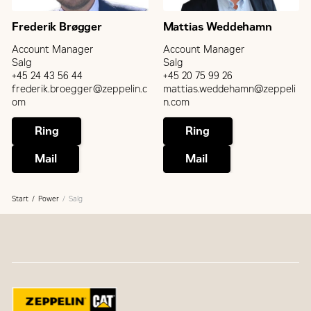
Frederik Brøgger
Mattias Weddehamn
Account Manager
Account Manager
Salg
Salg
+45 24 43 56 44
+45 20 75 99 26
frederik.broegger@zeppelin.c
mattias.weddehamn@zeppeli
om
n.com
Ring
Ring
Mail
Mail
Start
Power
Salg