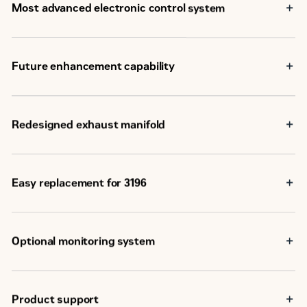
Most advanced electronic control system
Future enhancement capability
Redesigned exhaust manifold
Easy replacement for 3196
Optional monitoring system
Product support