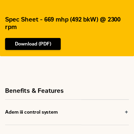
Spec Sheet - 669 mhp (492 bkW) @ 2300
rpm
Download (PDF)
Benefits & Features
Adem iii control system