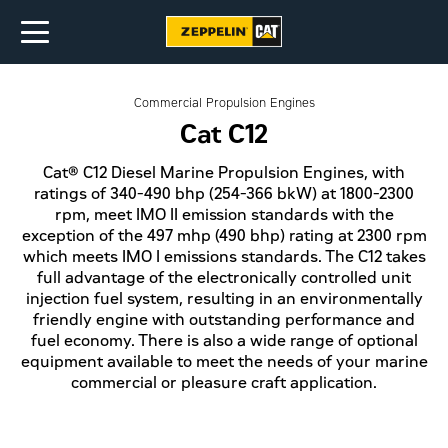
Commercial Propulsion Engines
Cat C12
Cat® C12 Diesel Marine Propulsion Engines, with
ratings of 340-490 bhp (254-366 bkW) at 1800-2300
rpm, meet IMO II emission standards with the
exception of the 497 mhp (490 bhp) rating at 2300 rpm
which meets IMO I emissions standards. The C12 takes
full advantage of the electronically controlled unit
injection fuel system, resulting in an environmentally
friendly engine with outstanding performance and
fuel economy. There is also a wide range of optional
equipment available to meet the needs of your marine
commercial or pleasure craft application.