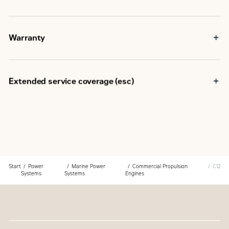
Warranty
Extended service coverage (esc)
Start
Power
Marine Power
Commercial Propulsion
C12
Systems
Systems
Engines