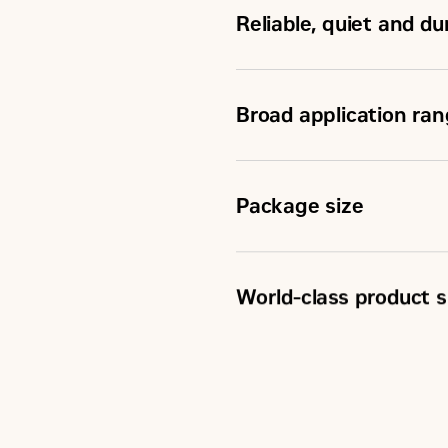
Reliable, quiet and d
Aftertreatment
Broad application ra
Package size
World-class product s
Scheduled maintenance
Customer Support Agre
Caterpillar Extended Se
Superior dealer service