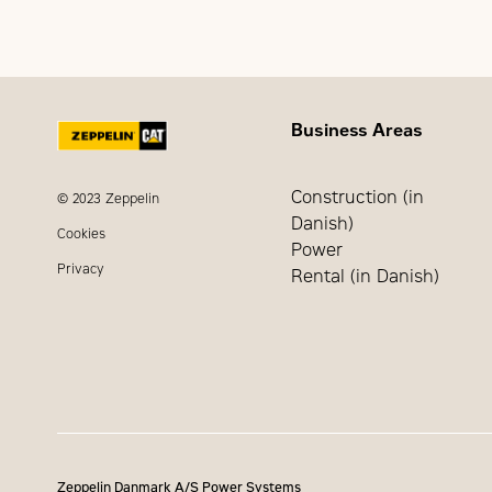
Extended dealer service
Business Areas
Construction (in
© 2023 Zeppelin
Danish)
Cookies
Power
Privacy
Rental (in Danish)
Zeppelin Danmark A/S Power Systems