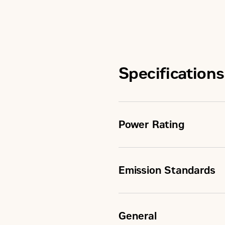
Specifications
Power Rating
Emission Standards
Maximum Power
Rated Speed
General