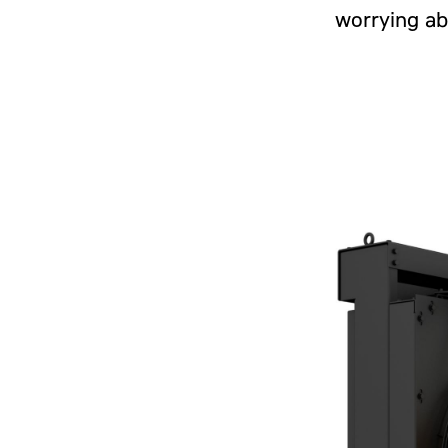
worrying ab