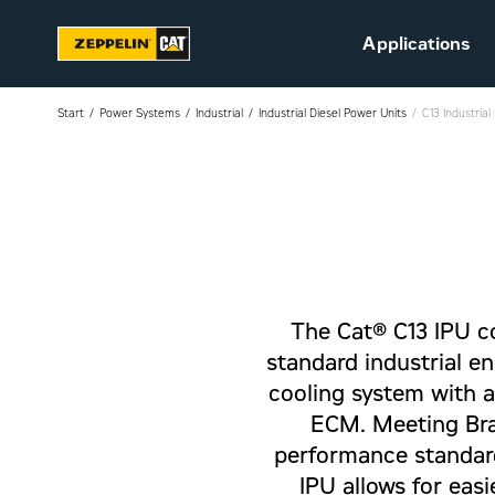
Applications
Start
Power Systems
Industrial
Industrial Diesel Power Units
C13 Industria
Sustainability
Career at Zeppelin (in
Danish)
The Cat® C13 IPU co
Vacant positions (in
Danish)
standard industrial en
cooling system with a
ECM. Meeting Bra
performance standard
IPU allows for easi