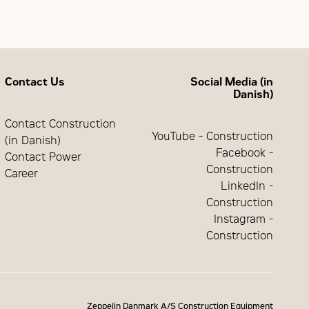
D) program
Contact Us
Social Media (in
Danish)
Contact Construction
YouTube - Construction
(in Danish)
Facebook -
Contact Power
Construction
Career
LinkedIn -
Construction
Instagram -
Construction
Zeppelin Danmark A/S Construction Equipment