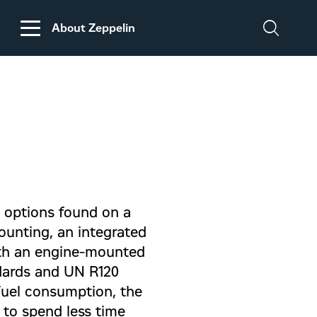
About Zeppelin
DISCLAIMER
REGARDING
CUSTOMS DUTIES
ON MACHINERY AND
PARTS FROM THE
USA
d options found on a
mounting, an integrated
with an engine-mounted
dards and UN R120
fuel consumption, the
r to spend less time