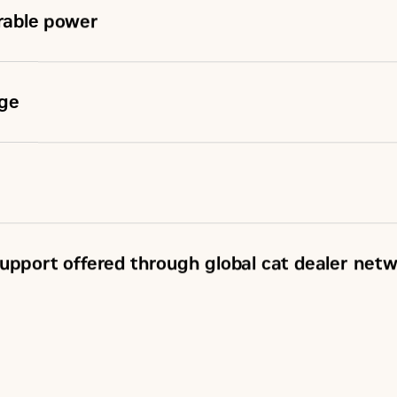
urable power
nge
upport offered through global cat dealer net
SM
, including SOS
sample
ements (CSA)
rvice Coverage (ESC)
 network