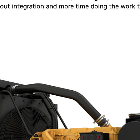
out integration and more time doing the work t