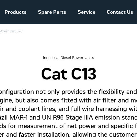
Products
Spare Parts
Service
Contact Us
l Power Unit LRC
Sales and Delivery
Conditions Power
Systems
Industrial Diesel Power Units
Cat C13
The company story
nfiguration not only provides the flexibility an
gine, but also comes fitted with air filter and 
ir and coolant lines, and full wire harnessing 
zil MAR-1 and UN R96 Stage IIIA emission stan
s for measurement of net power and specific 
er and faster installation, allowing the custome