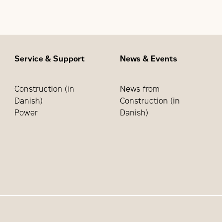
 network through the Cat Industrial Service Distributor (IS
Service & Support
News & Events
Construction (in
News from
Danish)
Construction (in
Power
Danish)