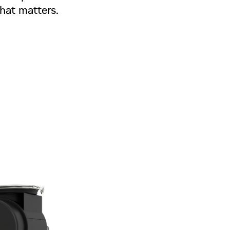
hat matters.