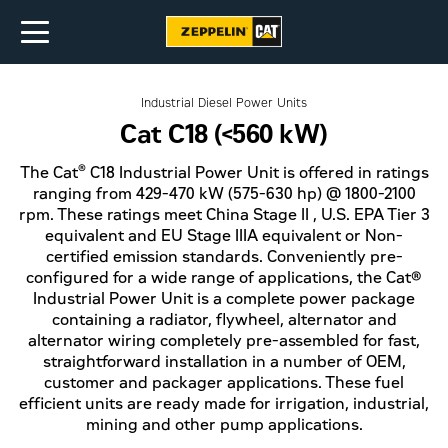
Industrial Diesel Power Units
Cat C18 (<560 kW)
®
The Cat
C18 Industrial Power Unit is offered in ratings
ranging from 429-470 kW (575-630 hp) @ 1800-2100
rpm. These ratings meet China Stage II , U.S. EPA Tier 3
equivalent and EU Stage IIIA equivalent or Non-
certified emission standards. Conveniently pre-
configured for a wide range of applications, the Cat®
Industrial Power Unit is a complete power package
containing a radiator, flywheel, alternator and
alternator wiring completely pre-assembled for fast,
straightforward installation in a number of OEM,
customer and packager applications. These fuel
efficient units are ready made for irrigation, industrial,
mining and other pump applications.