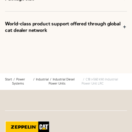
World-class product support offered through global
cat dealer network
SM
Scheduled maintenance, including SOS
sample
Customer Support Agreements (CSA)
Caterpillar Extended Service Coverage (ESC)
Superior dealer service network
Extended dealer service network through the Cat
Industrial Service Distributor (ISD) program
Start
Power
Industrial
Industrial Diesel
C18 (<560 kW) Industrial
Systems
Power Units
Power Unit LRC