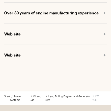
Over 80 years of engine manufacturing experience
Web site
Web site
Start
Power
Oil and
Land Drilling Engines and Generator
C27
Systems
Gas
Sets
ACERT