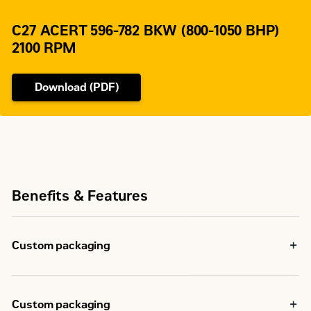
136 (SAE 0), 113
Flywheel Teeth
(SAE 1)
C27 ACERT 596-782 BKW (800-1050 BHP)
2100 RPM
Download (PDF)
Benefits & Features
Custom packaging
Custom packaging