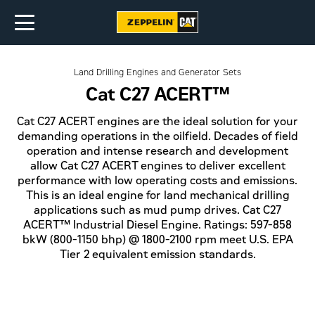
Land Drilling Engines and Generator Sets
Cat C27 ACERT™
Cat C27 ACERT engines are the ideal solution for your
demanding operations in the oilfield. Decades of field
operation and intense research and development
allow Cat C27 ACERT engines to deliver excellent
performance with low operating costs and emissions.
This is an ideal engine for land mechanical drilling
applications such as mud pump drives. Cat C27
ACERT™ Industrial Diesel Engine. Ratings: 597-858
bkW (800-1150 bhp) @ 1800-2100 rpm meet U.S. EPA
Tier 2 equivalent emission standards.