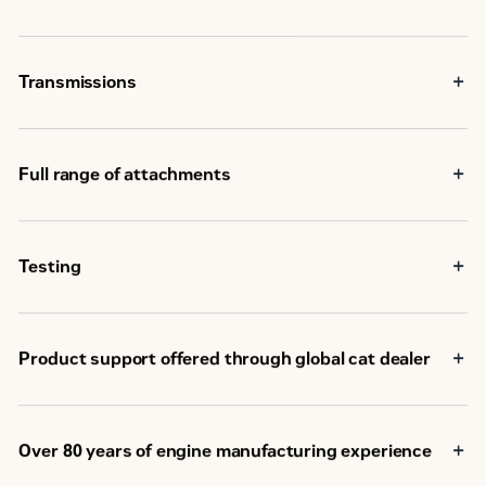
Transmissions
Full range of attachments
Testing
Product support offered through global cat dealer
Over 80 years of engine manufacturing experience