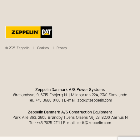
© 2023 Zeppelin
Cookies
Privacy
Zeppelin Danmark A/S Power Systems
Øresundsvej 9, 6715 Esbjerg N.
|
Mileparken 22A, 2740 Skovlunde
Tel.: +45 3688 0100
|
E-mail: zpdk@zeppelin.com
Zeppelin Danmark A/S Construction Equipment
Park Allé 363, 2605 Brøndby | Jens Olsens Vej 23, 8200 Aarhus N
Tel.: +45 7025 2211 | E-mail: zedk@zeppelin.com