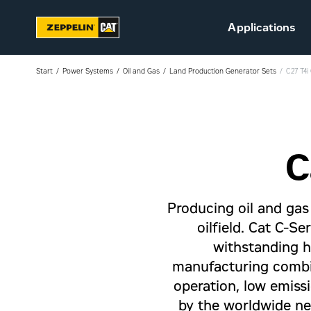
Applications
Start
Power Systems
Oil and Gas
Land Production Generator Sets
C27 T4i
C
Sustainability
Career at Zeppelin (in
Danish)
Producing oil and gas 
Vacant positions (in
Danish)
oilfield. Cat C-Se
withstanding ha
manufacturing combin
operation, low emissi
by the worldwide ne