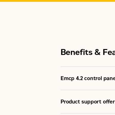
Benefits & Fe
Emcp 4.2 control pane
Product support offer