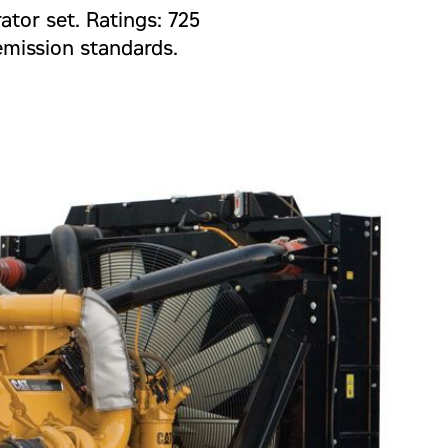
ator set. Ratings: 725
emission standards.