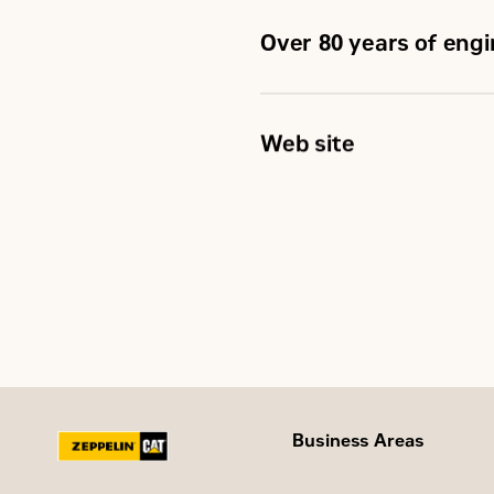
Over 80 years of eng
Web site
Business Areas