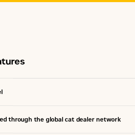
atures
l
ed through the global cat dealer network