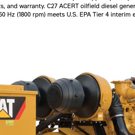
ts, and warranty. C27 ACERT oilfield diesel gener
0 Hz (1800 rpm) meets U.S. EPA Tier 4 interim 