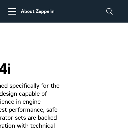
About Zeppelin
DISCLAIMER
REGARDING
CUSTOMS DUTIES
ON MACHINERY AND
4i
PARTS FROM THE
USA
ed specifically for the
d design capable of
rience in engine
est performance, safe
erator sets are backed
ation with technical