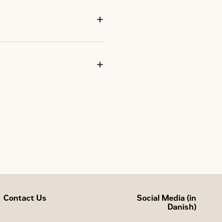
Contact Us
Social Media (in
Danish)