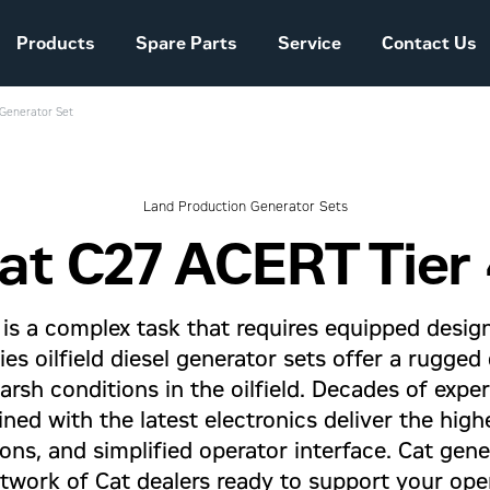
Products
Spare Parts
Service
Contact Us
 Generator Set
Sales and Delivery
Conditions Power
Systems
Land Production Generator Sets
at C27 ACERT Tier 
The company story
is a complex task that requires equipped design
ries oilfield diesel generator sets offer a rugge
rsh conditions in the oilfield. Decades of expe
ed with the latest electronics deliver the high
ons, and simplified operator interface. Cat gen
twork of Cat dealers ready to support your oper