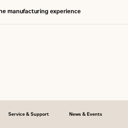
ine manufacturing experience
Service & Support
News & Events