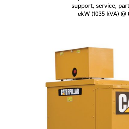
support, service, par
ekW (1035 kVA) @ 6