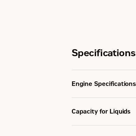
Specifications
Engine Specifications
Capacity for Liquids
Maximum Rating
Minimum Rating
Fuel