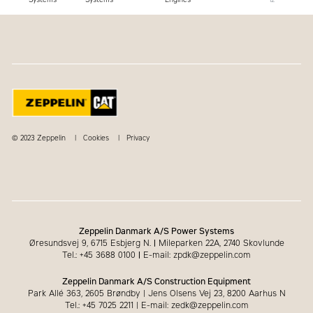
© 2023 Zeppelin
Cookies
Privacy
Zeppelin Danmark A/S Power Systems
Øresundsvej 9, 6715 Esbjerg N.
|
Mileparken 22A, 2740 Skovlunde
Tel.: +45 3688 0100
|
E-mail: zpdk@zeppelin.com
Zeppelin Danmark A/S Construction Equipment
Park Allé 363, 2605 Brøndby | Jens Olsens Vej 23, 8200 Aarhus N
Tel.: +45 7025 2211 | E-mail: zedk@zeppelin.com