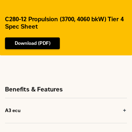
C280-12 Propulsion (3700, 4060 bkW) Tier 4
Spec Sheet
Download (PDF)
Benefits & Features
A3 ecu