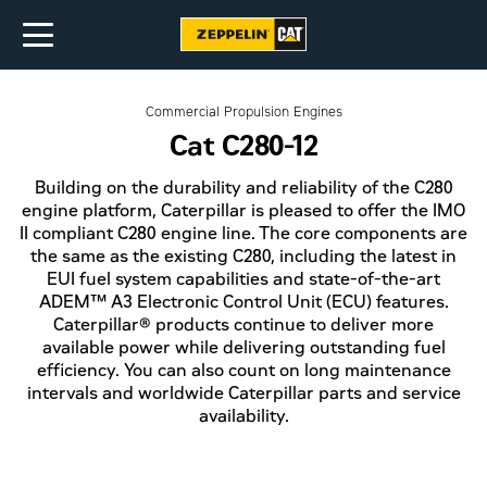
Commercial Propulsion Engines
Cat C280-12
Building on the durability and reliability of the C280
engine platform, Caterpillar is pleased to offer the IMO
II compliant C280 engine line. The core components are
the same as the existing C280, including the latest in
EUI fuel system capabilities and state-of-the-art
ADEM™ A3 Electronic Control Unit (ECU) features.
Caterpillar® products continue to deliver more
available power while delivering outstanding fuel
efficiency. You can also count on long maintenance
intervals and worldwide Caterpillar parts and service
availability.