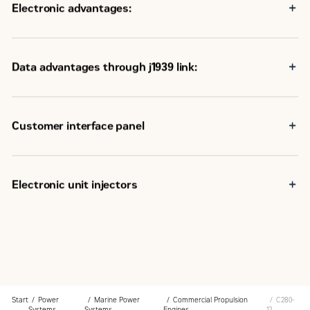
Electronic advantages:
Data advantages through j1939 link:
Customer interface panel
Electronic unit injectors
Start
Power
Marine Power
Commercial Propulsion
C280-
Systems
Systems
Engines
12