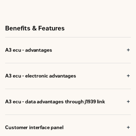
Benefits & Features
A3 ecu - advantages
A3 ecu - electronic advantages
A3 ecu - data advantages through j1939 link
Customer interface panel