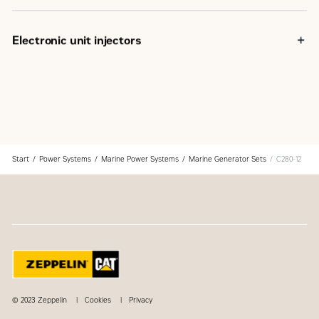
Electronic unit injectors
Start
Power Systems
Marine Power Systems
Marine Generator Sets
C280-12
© 2023 Zeppelin
Cookies
Privacy