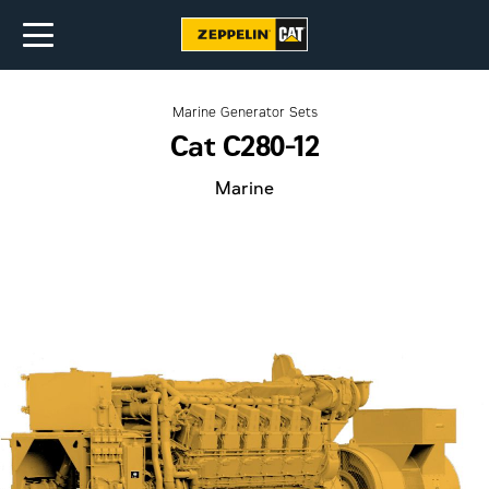
Marine Generator Sets
Cat C280-12
Marine