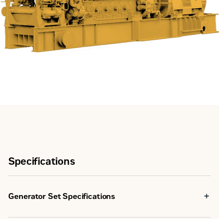
Specifications
Generator Set Specifications