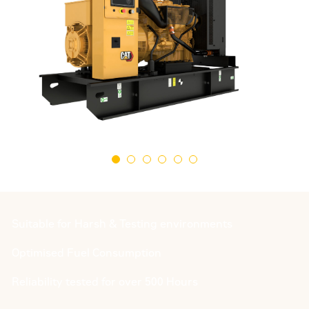
Suitable for Harsh & Testing environments
Optimised Fuel Consumption
Reliability tested for over 500 Hours