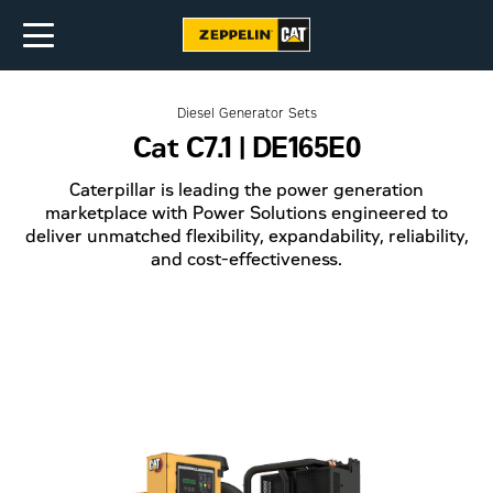
Diesel Generator Sets
Cat C7.1 | DE165E0
Caterpillar is leading the power generation
marketplace with Power Solutions engineered to
deliver unmatched flexibility, expandability, reliability,
and cost-effectiveness.