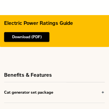
Electric Power Ratings Guide
Download (PDF)
Benefits & Features
Cat generator set package
Cat generator set packages have been fully prototype
tested