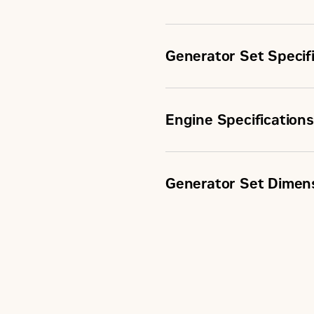
Generator Set Specif
Engine Specifications
Continuous Rating
Generator Set Dimen
Engine Model
Fuel Type
Displacement
Length
Aspiration
Maximum Electrical Efficie
Width