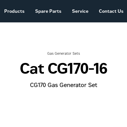
Products
Spare Parts
Service
Contact Us
Sales and Delivery
Conditions Power
Systems
Gas Generator Sets
Cat CG170-16
The company story
CG170 Gas Generator Set