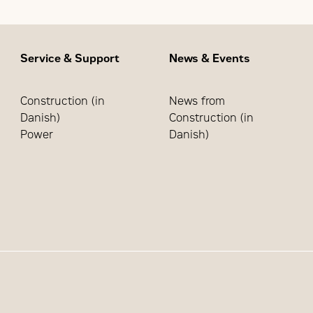
Service & Support
News & Events
Construction (in
News from
Danish)
Construction (in
Power
Danish)