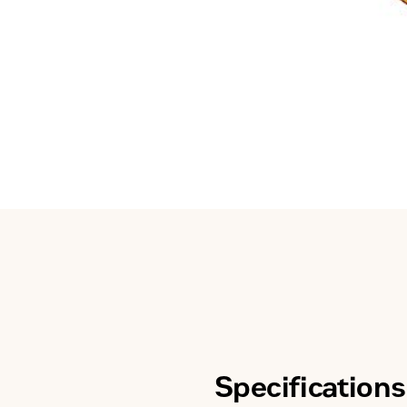
Specifications