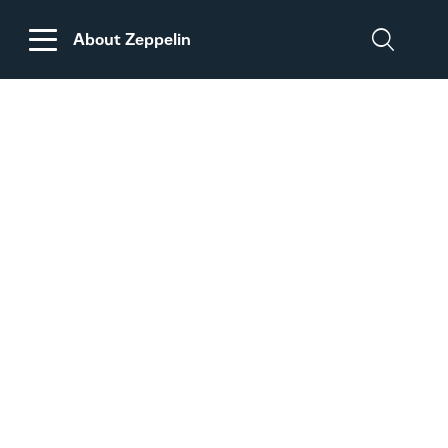
About Zeppelin
DISCLAIMER
REGARDING
CUSTOMS DUTIES
ON MACHINERY AND
PARTS FROM THE
USA