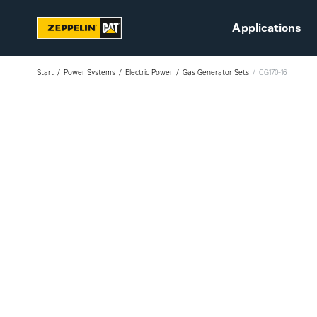
Applications
Start
Power Systems
Electric Power
Gas Generator Sets
CG170-16
Sustainability
Career at Zeppelin (in
Danish)
Vacant positions (in
Danish)