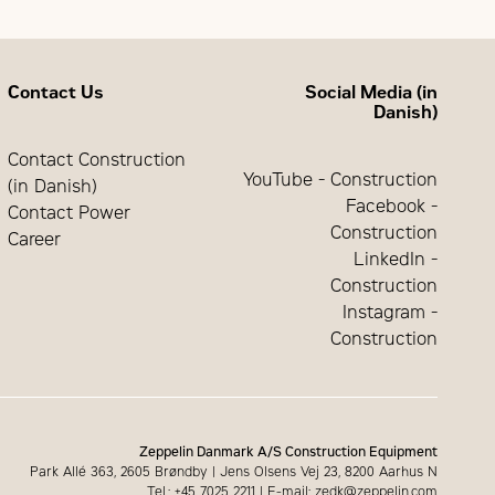
mm
50 or
60 Hz
2210
195
mm
Contact Us
Social Media (in
mm
1500 or
Danish)
1800
14900
Contact Construction
rpm
kg
YouTube - Construction
(in Danish)
Facebook -
Contact Power
Construction
Career
LinkedIn -
Construction
Instagram -
Construction
Zeppelin Danmark A/S Construction Equipment
Park Allé 363, 2605 Brøndby | Jens Olsens Vej 23, 8200 Aarhus N
Tel.: +45 7025 2211 | E-mail: zedk@zeppelin.com