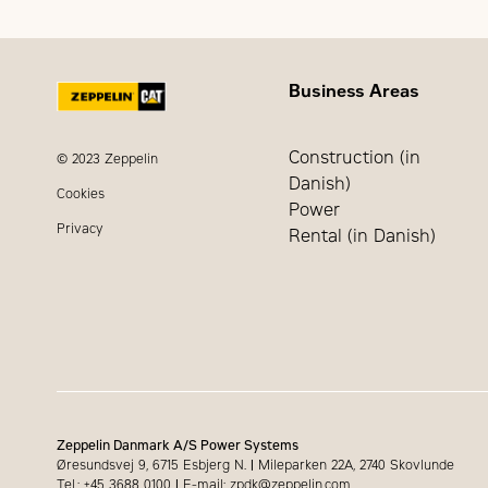
Bore
Frequency
Height
Stroke
Business Areas
RPM
Dry Weight - Genset
Construction (in
© 2023 Zeppelin
Danish)
Cookies
Power
Privacy
Rental (in Danish)
Zeppelin Danmark A/S Power Systems
Øresundsvej 9, 6715 Esbjerg N.
|
Mileparken 22A, 2740 Skovlunde
Tel.: +45 3688 0100
|
E-mail: zpdk@zeppelin.com