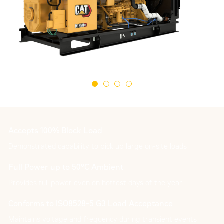
Accepts 100% Block Load
Demonstrated capability to pick up large on-site loads
Full Power up to 50°C Ambient
Provides full power even on hottest days of the year
Conforms to ISO8528-5 G3 Load Acceptance
Maintains voltage and frequency during transient events