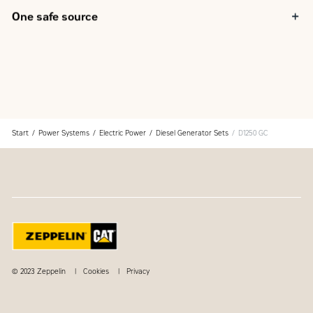
One safe source
Components used in the generator set are selected at the
design stage to provide optimum package performance
The generator set is fully assembled at a Caterpillar
facility following our quality guidelines
Each generator set package is tested before leaving the
Caterpillar facility
Cat product support, including dealer service, parts and
Start
Power Systems
Electric Power
Diesel Generator Sets
D1250 GC
warranty covers the entire Cat power system
© 2023 Zeppelin
Cookies
Privacy