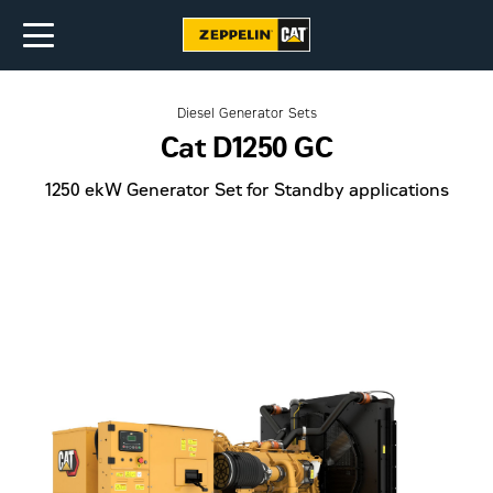
Diesel Generator Sets
Cat D1250 GC
1250 ekW Generator Set for Standby applications