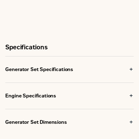
Specifications
Generator Set Specifications
1250
Maximum Rating
ekW
Engine Specifications
1250
Minimum Rating
C32 TA, V-
ekW
12, 4-
Generator Set Dimensions
Stroke
Engine Model
U.S.
Water-
Emissions/Fuel Strategy
EPA
Cooled
4175