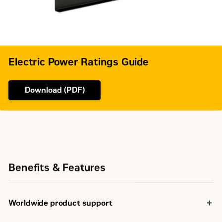
7156
Dry Weight - Genset (maximum)
kg
Electric Power Ratings Guide
Download (PDF)
Benefits & Features
Worldwide product support