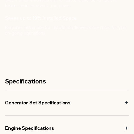
Smart timer switch/control for battery charger & coolant
heater reduces use of grid power
Saves up to 19% Installed Space
Requires less space for installation; leaves more room for your
on-going operations
Specifications
Generator Set Specifications
Maximum Rating
55.0 kVA
Engine Specifications
Minimum Rating
55.0 kVA