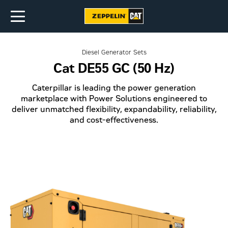
Diesel Generator Sets
Cat DE55 GC (50 Hz)
Caterpillar is leading the power generation
marketplace with Power Solutions engineered to
deliver unmatched flexibility, expandability, reliability,
and cost-effectiveness.