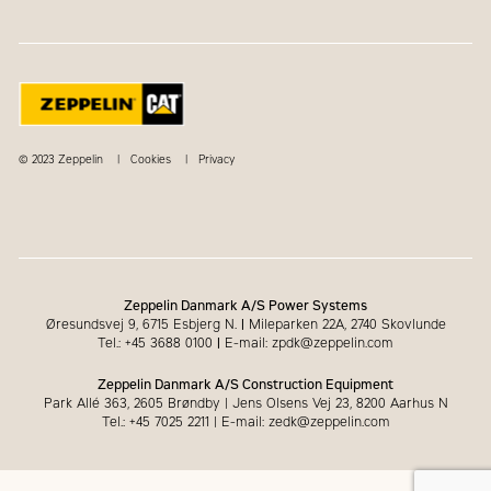
© 2023 Zeppelin
Cookies
Privacy
Zeppelin Danmark A/S Power Systems
Øresundsvej 9, 6715 Esbjerg N.
|
Mileparken 22A, 2740 Skovlunde
Tel.: +45 3688 0100
|
E-mail: zpdk@zeppelin.com
Zeppelin Danmark A/S Construction Equipment
Park Allé 363, 2605 Brøndby | Jens Olsens Vej 23, 8200 Aarhus N
Tel.: +45 7025 2211 | E-mail: zedk@zeppelin.com