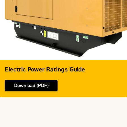
Electric Power Ratings Guide
Download (PDF)