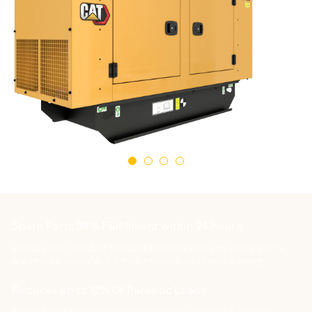
Spare Parts 98% Fulfillment within 24 hours
World's best product support network ensures spare parts
are readily available for maintenance and service needs
Reduces up to 12% Of Parasitic Loads