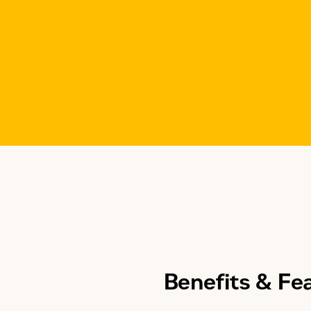
Modes of Operation
Application
Benefits & Fe