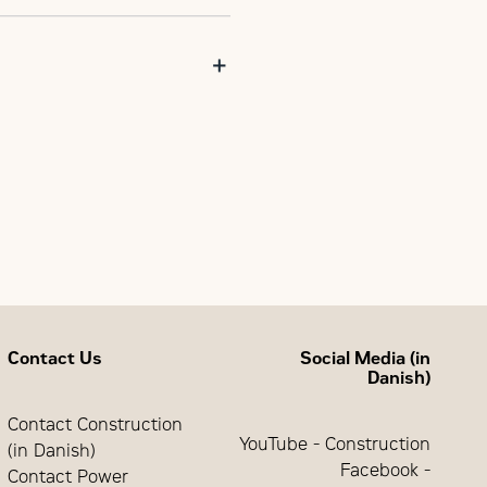
Freestanding Switchgear with
Contact Us
Social Media (in
Danish)
Contact Construction
YouTube - Construction
(in Danish)
Facebook -
Contact Power