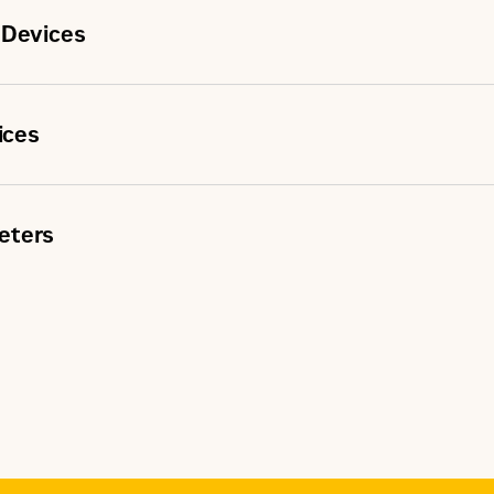
 Devices
ices
eters