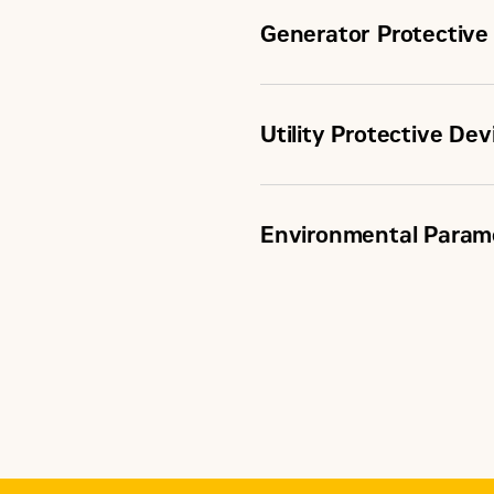
Generator Protective
Utility Protective Dev
ANSI Protective Devices
Environmental Param
ANSI Protective Devices
Certifications
Configuration
Control Panel Enclosure