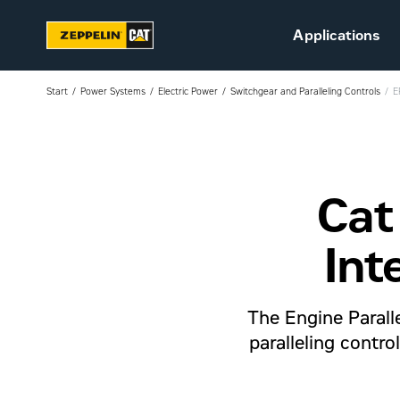
Applications
Start
Power Systems
Electric Power
Switchgear and Paralleling Controls
E
Cat
Sustainability
Career at Zeppelin (in
Danish)
Int
Vacant positions (in
Danish)
The Engine Paralle
paralleling contr