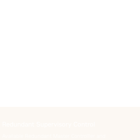
Redundant Supervisory Control
Available Redundant Master Controlller and