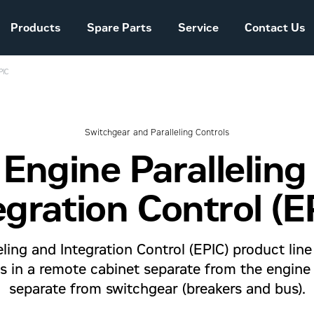
Products
Spare Parts
Service
Contact Us
PIC
Sales and Delivery
Conditions Power
Systems
Switchgear and Paralleling Controls
 Engine Paralleling
The company story
egration Control (E
ling and Integration Control (EPIC) product lin
ols in a remote cabinet separate from the engine
separate from switchgear (breakers and bus).