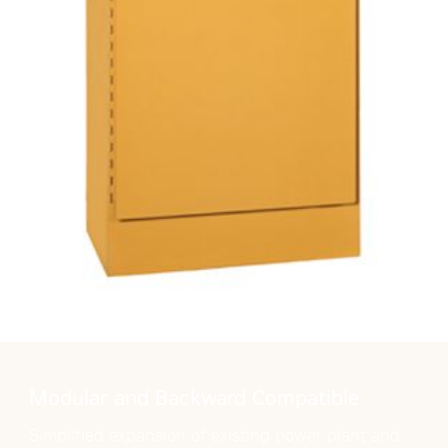
Modular and Backward Compatible
Simplified expansion of existing power plant and