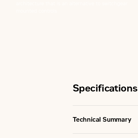
architecture that is an alternative to switchgear
mounted controls
Specifications
Technical Summary