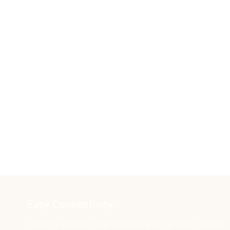
Easy Connectivity
Industry proven Caterpillar paralleling logic control