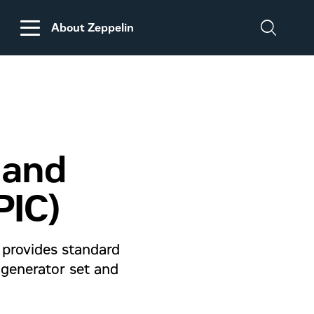
About Zeppelin
DISCLAIMER
REGARDING
CUSTOMS DUTIES
ON MACHINERY AND
 and
PARTS FROM THE
USA
PIC)
e provides standard
 generator set and