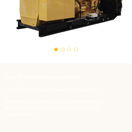
Over 30 Years Market Leadership
Over 1.6 Billion hours Operating Experience
Proven in Tens of Thousands of installations
application ranging from Congeneration to
Compression