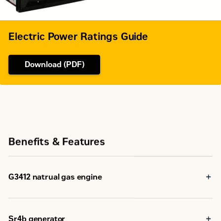
Electric Power Ratings Guide
Download (PDF)
Benefits & Features
G3412 natrual gas engine
Robust high speed block design provides prolonged life
and lower owning operationg costs
Designed for maximum performance on low pressure
Sr4b generator