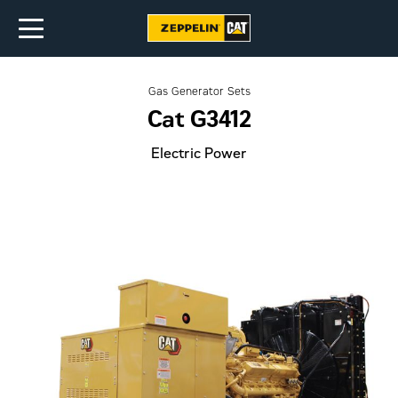
Gas Generator Sets
Cat G3412
Electric Power