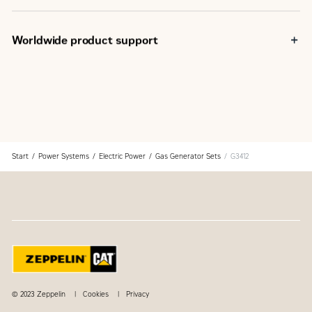
Field proven in a wide range of applications worldwide
Fully prototype tested
Certified torsional vibration analysis available
Worldwide product support
Cat dealers have over 1,800 dealer branch stores
operating in 200 countries
Your local Cat dealer provides extensive post-sale
support, including maintenance and repair agreements
Start
Power Systems
Electric Power
Gas Generator Sets
G3412
© 2023 Zeppelin
Cookies
Privacy