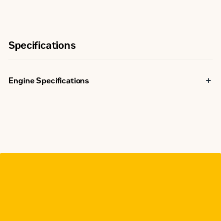
Specifications
Engine Specifications
Maximum Rating
1000 bkW
NSPS
Site
Emissions
Compliant
Capable
Minimum Rating
492 bkW
Displacement
69 l