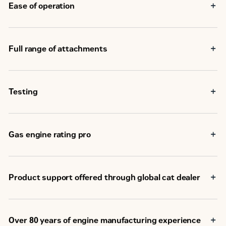
Ease of operation
Full range of attachments
Testing
Gas engine rating pro
Product support offered through global cat dealer
Over 80 years of engine manufacturing experience