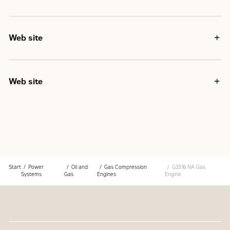
Web site
Web site
Start
Power
Oil and
Gas Compression
G3516 NA Gas
Systems
Gas
Engines
Engine