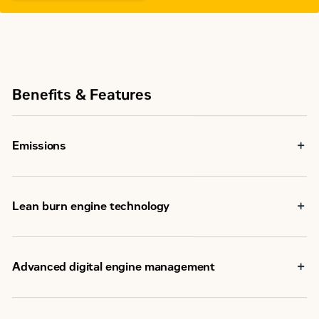
Benefits & Features
Emissions
Lean burn engine technology
Advanced digital engine management