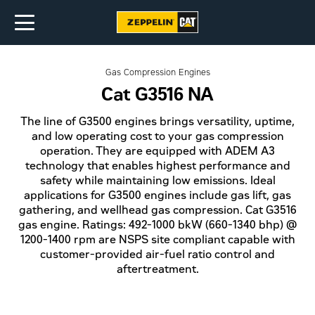
Gas Compression Engines
Cat G3516 NA
The line of G3500 engines brings versatility, uptime,
and low operating cost to your gas compression
operation. They are equipped with ADEM A3
technology that enables highest performance and
safety while maintaining low emissions. Ideal
applications for G3500 engines include gas lift, gas
gathering, and wellhead gas compression. Cat G3516
gas engine. Ratings: 492-1000 bkW (660-1340 bhp) @
1200-1400 rpm are NSPS site compliant capable with
customer-provided air-fuel ratio control and
aftertreatment.