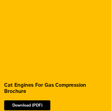
Cat Engines For Gas Compression
Brochure
Download (PDF)