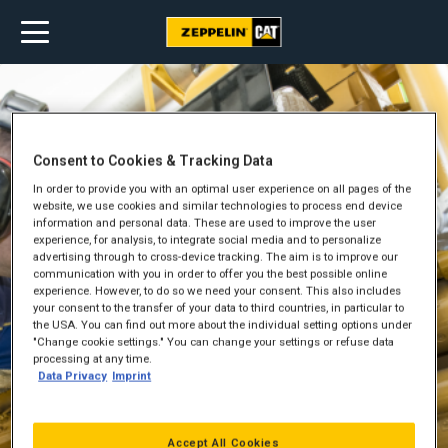
Consent to Cookies & Tracking Data
In order to provide you with an optimal user experience on all pages of the
website, we use cookies and similar technologies to process end device
information and personal data. These are used to improve the user
experience, for analysis, to integrate social media and to personalize
advertising through to cross-device tracking. The aim is to improve our
communication with you in order to offer you the best possible online
experience. However, to do so we need your consent. This also includes
your consent to the transfer of your data to third countries, in particular to
the USA. You can find out more about the individual setting options under
"Change cookie settings." You can change your settings or refuse data
processing at any time.
Data Privacy
Imprint
Accept All Cookies