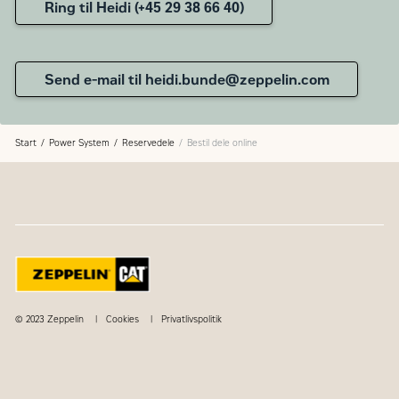
Ring til Heidi (+45 29 38 66 40)
Send e-mail til heidi.bunde@zeppelin.com
Start
Power System
Reservedele
Bestil dele online
© 2023 Zeppelin
Cookies
Privatlivspolitik