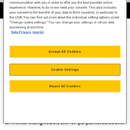
communication with you in order to offer you the best possible online
experience. However, to do so we need your consent. This also includes
your consent to the transfer of your data to third countries, in particular to
the USA. You can find out more about the individual setting options under
"Change cookie settings." You can change your settings or refuse data
processing at any time.
Data Privacy
Imprint
BESTIL CAT RESERVEDELE ONLINE
PARTS.CAT.COM: Den hurtigste, nemmeste og mest pålidelige
Accept All Cookies
portal for 1,4 millioner originale Cat-dele. Du kan nemt finde
alle de dele du har brug for. Vi har Worldwide levering eller du
kan vælge selv at afhente din ordre.
Cookie Settings
FORDELE VED PARTS.CAT.COM
Reject All Cookies
Se priser på Cat reservedele
Tjek tilgængelighed af reservedele
Se ordrehistorik
Det er let at placere store ordrer
Se instruktions-videoen til højre og find ud
af hvilke muligheder, der er på parts.cat.com.