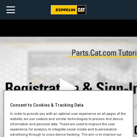
Consent to Cookies & Tracking Data
In order to provide you with an optimal user experience on all pages of the
website, we use cookies and similar technologies to process end device
information and personal data. These are used to improve the user
experience, for analysis, to integrate social media and to personalize
advertising through to cross-device tracking. The aim is to improve our