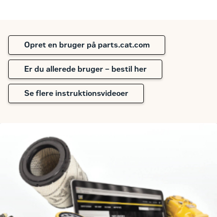
Opret en bruger på parts.cat.com
Er du allerede bruger – bestil her
Se flere instruktionsvideoer