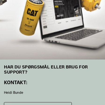
HAR DU SPØRGSMÅL ELLER BRUG FOR
SUPPORT?
KONTAKT:
Heidi Bunde