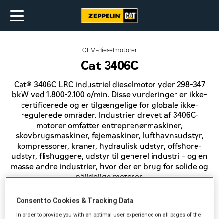
OEM-dieselmotorer
Cat 3406C
Cat® 3406C LRC industriel dieselmotor yder 298-347
bkW ved 1.800-2.100 o/min. Disse vurderinger er ikke-
certificerede og er tilgængelige for globale ikke-
regulerede områder. Industrier drevet af 3406C-
motorer omfatter entreprenørmaskiner,
skovbrugsmaskiner, fejemaskiner, lufthavnsudstyr,
kompressorer, kraner, hydraulisk udstyr, offshore-
udstyr, flishuggere, udstyr til generel industri - og en
masse andre industrier, hvor der er brug for solide og
pålidelige motorer.
Consent to Cookies & Tracking Data
In order to provide you with an optimal user experience on all pages of the
Effekt (bkW)
298-347