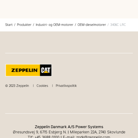
Superior dealer service network
Extended dealer service network through the Cat
Industrial Service Distributor (ISD) program
Start
Produkter
Industri- og OEM-motorer
OEM-dieselmotorer
3406C LRC
© 2023 Zeppelin
Cookies
Privatlivspolitik
Zeppelin Danmark A/S Power Systems
Øresundsvej 9, 6715 Esbjerg N.
|
Mileparken 22A, 2740 Skovlunde
Tlf.: +45 3688 0100
|
E-mail: zpdk@zeppelin.com