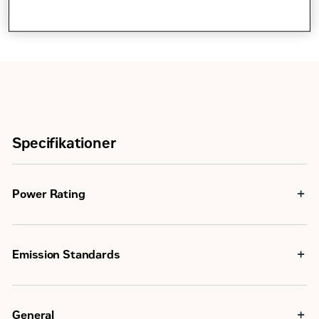
Specifikationer
Power Rating
347
Maximum Power
kW
Emission Standards
2172
Non-
Nm
Emissions
Certified
Maximum Torque
@
General