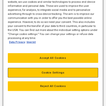
website, we use cookies and similar technologies to process end device
information and personal data. These are used to improve the user
Emission
Ikke-certificeret
experience, for analysis, to integrate social media and to personalize
advertising through to cross-device tracking. The aim is to improve our
communication with you in order to offer you the best possible online
experience. However, to do so we need your consent. This also includes
your consent to the transfer of your data to third countries, in particular to
the USA. You can find out more about the individual setting options under
"Change cookie settings." You can change your settings or refuse data
processing at any time.
Data Privacy
Imprint
Accept All Cookies
Cookie Settings
Reject All Cookies