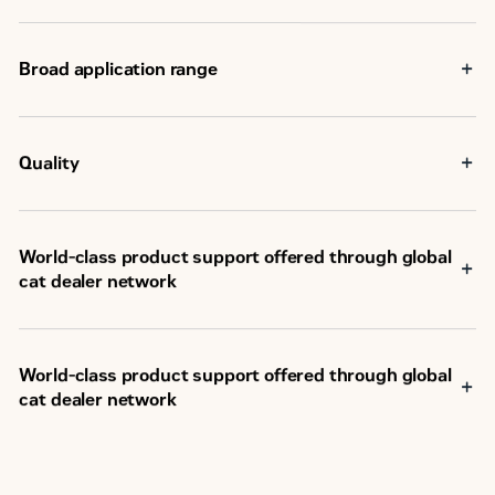
Aftertreatment
-
Broad application range
Quality
World-class product support offered through global
cat dealer network
SM
Scheduled maintenance, including SOS
sample
Customer Support Agreements (CSA)
Caterpillar Extended Service Coverage (ESC)
World-class product support offered through global
Superior dealer service network
cat dealer network
Extended dealer service network through the Cat
Industrial Service Distributor (ISD) program
SM
Scheduled maintenance, including SOS
sample
Customer Support Agreements (CSA)
Caterpillar Extended Service Coverage (ESC)