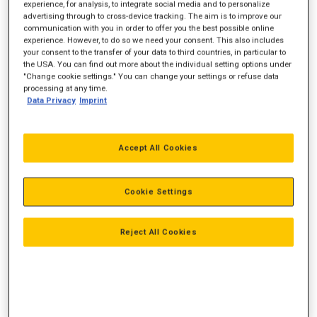
experience, for analysis, to integrate social media and to personalize
advertising through to cross-device tracking. The aim is to improve our
communication with you in order to offer you the best possible online
experience. However, to do so we need your consent. This also includes
your consent to the transfer of your data to third countries, in particular to
the USA. You can find out more about the individual setting options under
"Change cookie settings." You can change your settings or refuse data
processing at any time.
Data Privacy
Imprint
Accept All Cookies
Cookie Settings
Reject All Cookies