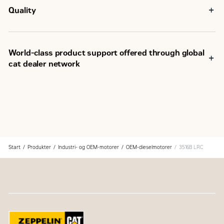
Quality
World-class product support offered through global
cat dealer network
SM
Scheduled maintenance, including SOS
sample
Customer Support Agreements (CSA)
Caterpillar Extended Service Coverage (ESC)
Superior dealer service network
Extended dealer service network through the Cat
Industrial Service Distributor (ISD) program
Start
Produkter
Industri- og OEM-motorer
OEM-dieselmotorer
3516B LRC