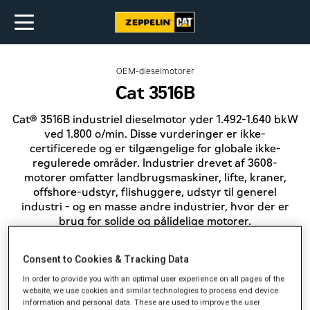
OEM-dieselmotorer
Cat 3516B
Cat® 3516B industriel dieselmotor yder 1.492-1.640 bkW
ved 1.800 o/min. Disse vurderinger er ikke-
certificerede og er tilgængelige for globale ikke-
regulerede områder. Industrier drevet af 3608-
motorer omfatter landbrugsmaskiner, lifte, kraner,
offshore-udstyr, flishuggere, udstyr til generel
industri - og en masse andre industrier, hvor der er
brug for solide og pålidelige motorer.
Consent to Cookies & Tracking Data
Effekt (bkW)
1.492-1.640
In order to provide you with an optimal user experience on all pages of the
website, we use cookies and similar technologies to process end device
Emission
information and personal data. These are used to improve the user
Ikke certificerede