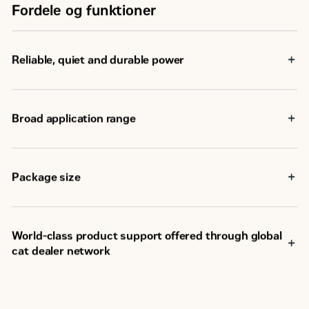
Fordele og funktioner
Reliable, quiet and durable power
Broad application range
Package size
World-class product support offered through global
cat dealer network
SM
Scheduled maintenance, including SOS
sample
Customer Support Agreements (CSA)
Caterpillar Extended Service Coverage (ESC)