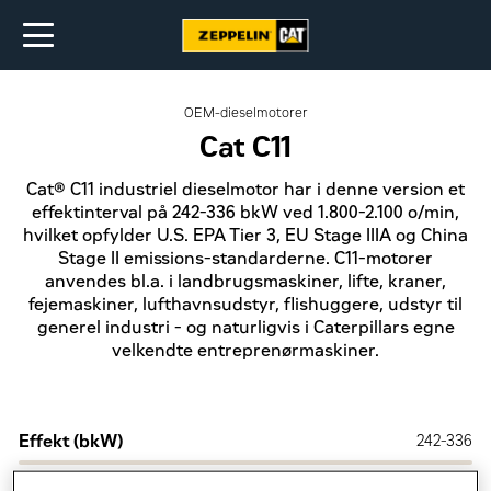
OEM-dieselmotorer
Cat C11
Cat® C11 industriel dieselmotor har i denne version et
effektinterval på 242-336 bkW ved 1.800-2.100 o/min,
hvilket opfylder U.S. EPA Tier 3, EU Stage IIIA og China
Stage II emissions-standarderne. C11-motorer
anvendes bl.a. i landbrugsmaskiner, lifte, kraner,
fejemaskiner, lufthavnsudstyr, flishuggere, udstyr til
generel industri - og naturligvis i Caterpillars egne
velkendte entreprenørmaskiner.
Effekt (bkW)
242-336
Emission
U.S. EPA Tier 3, EU Stage IIIA og China Stage II