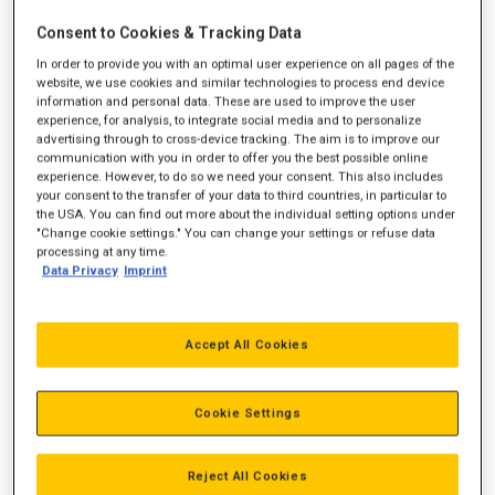
Consent to Cookies & Tracking Data
In order to provide you with an optimal user experience on all pages of the
website, we use cookies and similar technologies to process end device
information and personal data. These are used to improve the user
experience, for analysis, to integrate social media and to personalize
advertising through to cross-device tracking. The aim is to improve our
communication with you in order to offer you the best possible online
experience. However, to do so we need your consent. This also includes
your consent to the transfer of your data to third countries, in particular to
the USA. You can find out more about the individual setting options under
"Change cookie settings." You can change your settings or refuse data
processing at any time.
Data Privacy
Imprint
Accept All Cookies
Cookie Settings
Reject All Cookies