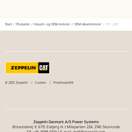
Superior dealer service network
Extended dealer service network through the Cat
Industrial Service Distributor (ISD) program
Start
Produkter
Industri- og OEM-motorer
OEM-dieselmotorer
C11 – LRC
© 2023 Zeppelin
Cookies
Privatlivspolitik
Zeppelin Danmark A/S Power Systems
Øresundsvej 9, 6715 Esbjerg N.
|
Mileparken 22A, 2740 Skovlunde
Tlf.: +45 3688 0100
|
E-mail: zpdk@zeppelin.com