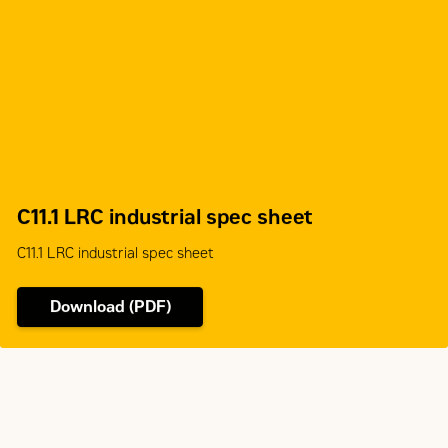
Aftertreatment
-
C11.1 LRC industrial spec sheet
C11.1 LRC industrial spec sheet
Download (PDF)