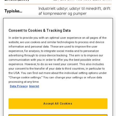
Industrielt udstyr, udstyr til minedrift, drift
Typiske
af kompressorer og pumper
anvendelsesområder
Consent to Cookies & Tracking Data
In order to provide you with an optimal user experience on all pages of the
website, we use cookies and similar technologies to process end device
information and personal data. These are used to improve the user
experience, for analysis, to integrate social media and to personalize
advertising through to cross-device tracking. The aim is to improve our
communication with you in order to offer you the best possible online
experience. However, to do so we need your consent. This also includes
your consent to the transfer of your data to third countries, in particular to
the USA. You can find out more about the individual setting options under
"Change cookie settings." You can change your settings or refuse data
processing at any time.
Data Privacy
Imprint
Accept All Cookies