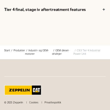
Customer Support Agreements (CSA)
Caterpillar Extended Service Coverage (ESC)
Tier 4 final, stage iv aftertreatment features
Superior dealer service network
Extended dealer service network through the Cat
Industrial Service Distributor (ISD) program
Regeneration.
Start
Produkter
Industri- og OEM-
OEM diesel-
C9.3 Tier 4 Industrial
motorer
drivlinjer
Power Unit
© 2023 Zeppelin
Cookies
Privatlivspolitik