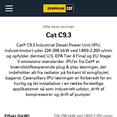
OEM diesel-drivlinjer
Cat C9.3
Cat® C9.3 Industrial Diesel Power Unit (IPU,
industrimotor) yder 224-298 bkW ved 1.800-2.200 o/min
og opfylder dermed U.S. EPA Tier 4 Final og EU Stage
V emissions-standarder. IPU’er fra Cat® er
brændstofbesparende plug & play løsninger, der
indeholder alt fra radiator på forkant til svinghjulet
bagerst. Caterpillars IPU-løsninger er forberedt for en
hurtig og let installation i en række forskellige
applikationer så som industrielt udstyr, drift af
kompressorer og drift af pumper.
Effekt (bkW)
224-298 bkW ved 1.800-2.200 o/min