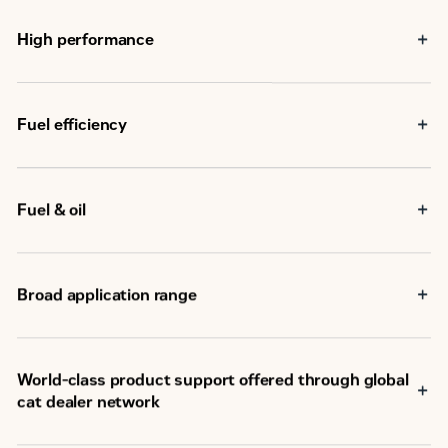
High performance
Fuel efficiency
Fuel & oil
Broad application range
®
World-class product support offered through global
cat dealer network
SM
Scheduled maintenance, including SOS
sample