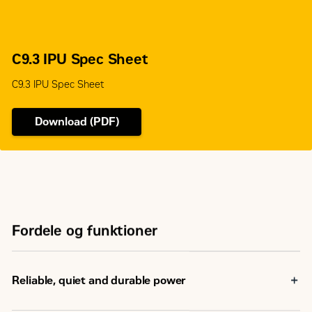
C9.3 IPU Spec Sheet
C9.3 IPU Spec Sheet
Download (PDF)
Fordele og funktioner
Reliable, quiet and durable power