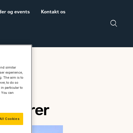
er og events
Kontakt os
Salgs- og
Zeppelin Construction
and similar
leveringsbetingelser
er medlem af
ser experience,
Power System
Maskinleverandørerne
g. The aim is to
er, to do so
in particular to
DISCLAIMER
" You can
VEDRØRENDE TOLD
renører
PÅ MASKINER OG
DELE FRA USA
All Cookies