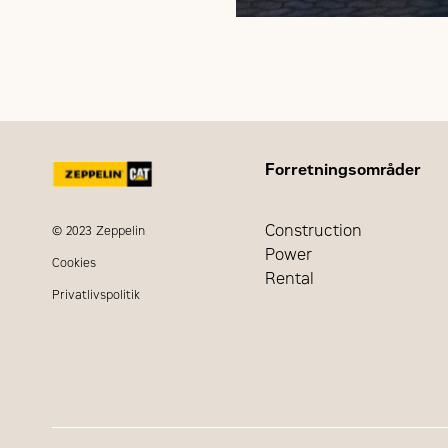
Forretningsområder
Construction
© 2023 Zeppelin
Power
Cookies
Rental
Privatlivspolitik