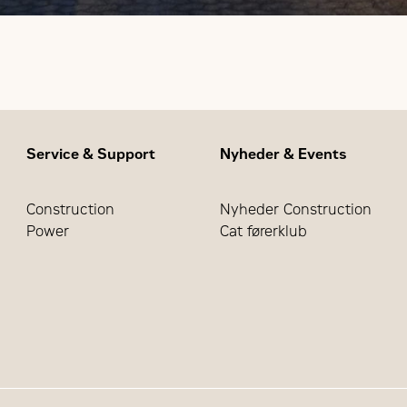
Service & Support
Nyheder & Events
Construction
Nyheder Construction
Power
Cat førerklub