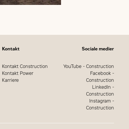
Kontakt
Sociale medier
Kontakt Construction
YouTube - Construction
Kontakt Power
Facebook -
Karriere
Construction
LinkedIn -
Construction
Instagram -
Construction