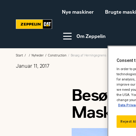
Nye maskiner
Brugte mask
Om Zeppelin
Start
Nyheder
Construction
Besøg af Herningegnens Maskinstationer og
Consent t
Januar 11, 2017
Video-guides
Webinar
In order to 
technologies
for analysis
improve our 
Besøg a
we need your
Bæredygtighed
Karriere hos Zeppelin
the USA. You
change your 
Maskinst
Data Priva
Ledige jobs
Reject A