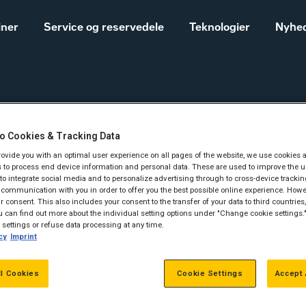
iner
Service og reservedele
Teknologier
Nyhed
 Entreprenører
o Cookies & Tracking Data
Salgs- og
Cat® maskiner til landbrug
provide you with an optimal user experience on all pages of the website, we use cookies 
leveringsbetingelser
 to process end device information and personal data. These are used to improve the u
Construction
, to integrate social media and to personalize advertising through to cross-device trackin
communication with you in order to offer you the best possible online experience. Howev
Equipment
f Herningegnens
 consent. This also includes your consent to the transfer of your data to third countries, 
Vores historie
 can find out more about the individual setting options under "Change cookie settings.
Sales and delivery
settings or refuse data processing at any time.
ationer og Entrep
cy
Imprint
terms - Construction
ll Cookies
Cookie Settings
Accept 