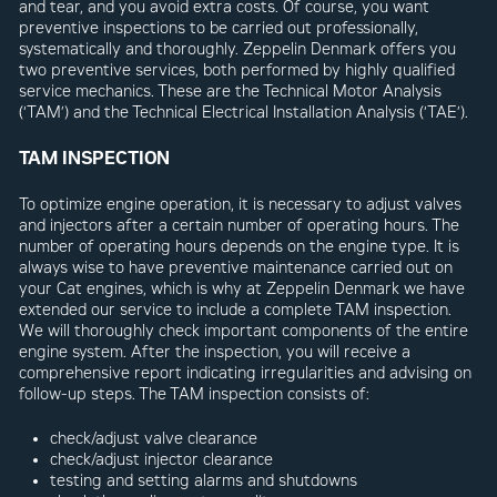
and tear, and you avoid extra costs. Of course, you want
preventive inspections to be carried out professionally,
systematically and thoroughly. Zeppelin Denmark offers you
two preventive services, both performed by highly qualified
service mechanics. These are the Technical Motor Analysis
(‘TAM’) and the Technical Electrical Installation Analysis (‘TAE’).
TAM INSPECTION
To optimize engine operation, it is necessary to adjust valves
and injectors after a certain number of operating hours. The
number of operating hours depends on the engine type. It is
always wise to have preventive maintenance carried out on
your Cat engines, which is why at Zeppelin Denmark we have
extended our service to include a complete TAM inspection.
We will thoroughly check important components of the entire
engine system. After the inspection, you will receive a
comprehensive report indicating irregularities and advising on
follow-up steps. The TAM inspection consists of:
check/adjust valve clearance
check/adjust injector clearance
testing and setting alarms and shutdowns