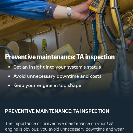
Preventive maintenance: TA inspection
Get an insight into your system's status
Avoid unnecessary downtime and costs
Keep your engine in top shape
PREVENTIVE MAINTENANCE: TA INSPECTION
The importance of preventive maintenance on your Cat
engine is obvious: you avoid unnecessary downtime and wear