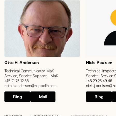
Otto H. Andersen
Niels Poulsen
Technical Communicator MaK
Technical Inspect
Service, Service Support - MaK
Service, Service
+45 21 75 12 68
+45 29 25 49 46
otto.h.andersen@zeppelin.com
niels.j.poulsen@z
Ring
Mail
Ring