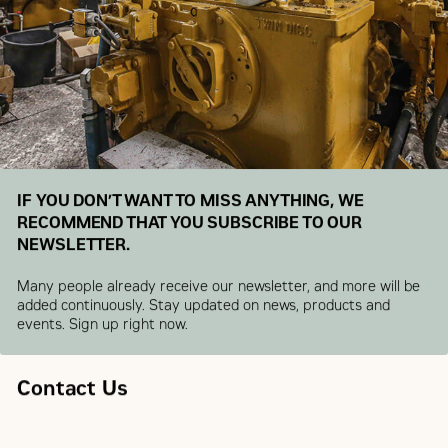
IF YOU DON’T WANT TO MISS ANYTHING, WE
RECOMMEND THAT YOU SUBSCRIBE TO OUR
NEWSLETTER.
Many people already receive our newsletter, and more will be
added continuously. Stay updated on news, products and
events. Sign up right now.
Contact Us