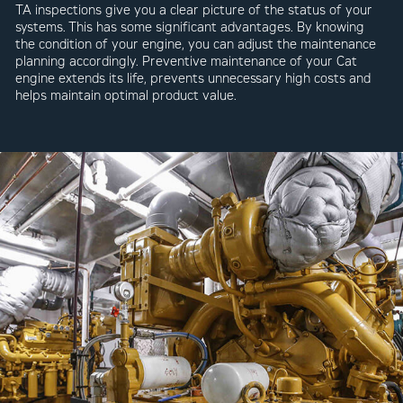
TA inspections give you a clear picture of the status of your
systems. This has some significant advantages. By knowing
the condition of your engine, you can adjust the maintenance
planning accordingly. Preventive maintenance of your Cat
engine extends its life, prevents unnecessary high costs and
helps maintain optimal product value.