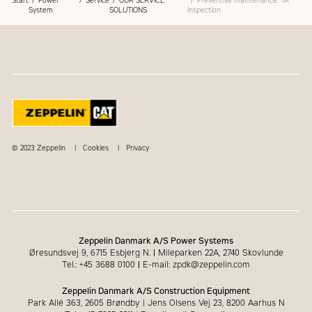
Start
Power
Service
OUR SERVICE
Preventive maintenance: TA
System
SOLUTIONS
inspection
© 2023 Zeppelin
Cookies
Privacy
Zeppelin Danmark A/S Power Systems
Øresundsvej 9, 6715 Esbjerg N.
|
Mileparken 22A, 2740 Skovlunde
Tel.: +45 3688 0100
|
E-mail: zpdk@zeppelin.com
Zeppelin Danmark A/S Construction Equipment
Park Allé 363, 2605 Brøndby | Jens Olsens Vej 23, 8200 Aarhus N