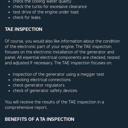
check the cooling water quality
check the turbo for excessive clearance
test drive of the engine under load
check for leaks
TAE INSPECTION
Of course, you would also like information about the condition
of the electronic part of your engine. The TAE inspection
focuses on the electronic installation of the generator and
panel. All essential electrical components are checked, tested
and adjusted if necessary. The TAE inspection focuses on:
inspection of the generator using a megger test
checking electrical connections
check generator regulators
check of generator safety devices
You will receive the results of the TAE inspection in a
comprehensive report.
BENEFITS OF A TA INSPECTION