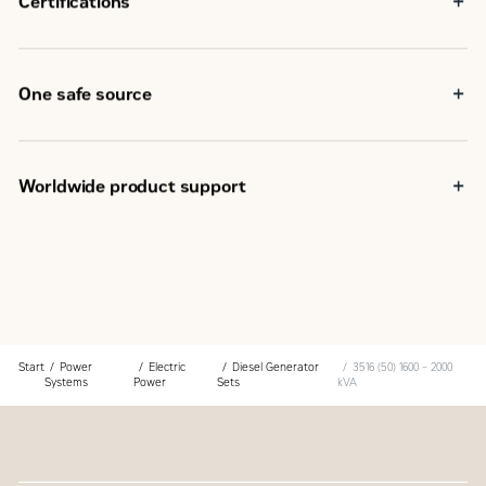
Certifications
capabilities
IBC Seismic Certification
EU Declaration of Conformity
EEC Declaration of Incorporation
One safe source
Eurasian Conformity (EAC)
Components used in the generator set are selected at the
design stage to provide optimum package performance
The generator set is fully assembled at a Caterpillar
Worldwide product support
facility following our quality guidelines
Each generator set package is tested before leaving the
Cat dealers have over 1,800 dealer branch stores
Caterpillar facility
operating in 200 countries
Cat product support, including dealer service, parts and
Your local Cat dealer provides extensive post-sale
warranty covers the entire Cat power system
support, including maintenance and repair agreements
Start
Power
Electric
Diesel Generator
3516 (50) 1600 – 2000
Systems
Power
Sets
kVA