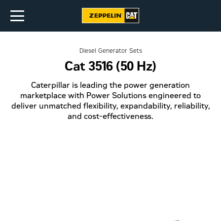
Diesel Generator Sets
Cat 3516 (50 Hz)
Caterpillar is leading the power generation
marketplace with Power Solutions engineered to
deliver unmatched flexibility, expandability, reliability,
and cost-effectiveness.