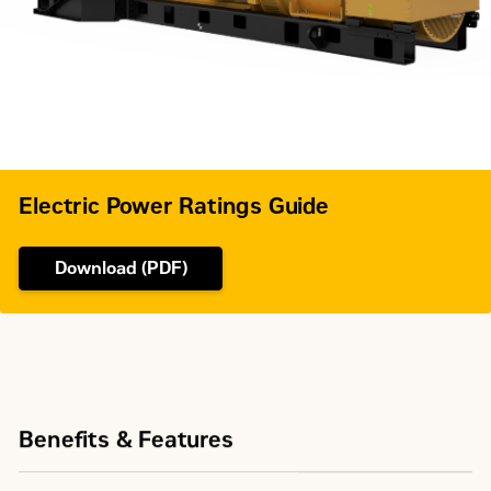
Governor Type
Woodward
Electric Power Ratings Guide
Download (PDF)
Benefits & Features