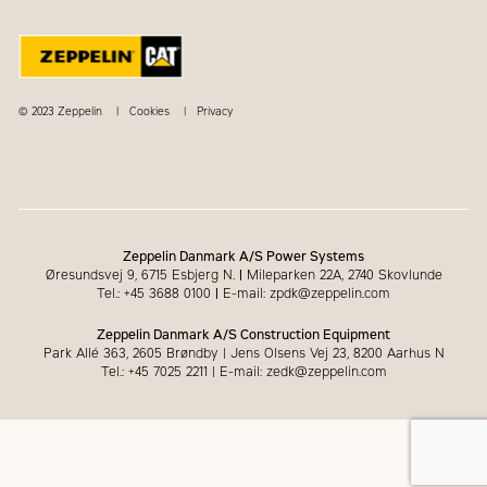
© 2023 Zeppelin
Cookies
Privacy
Zeppelin Danmark A/S Power Systems
Øresundsvej 9, 6715 Esbjerg N.
|
Mileparken 22A, 2740 Skovlunde
Tel.: +45 3688 0100
|
E-mail: zpdk@zeppelin.com
Zeppelin Danmark A/S Construction Equipment
Park Allé 363, 2605 Brøndby | Jens Olsens Vej 23, 8200 Aarhus N
Tel.: +45 7025 2211 | E-mail: zedk@zeppelin.com