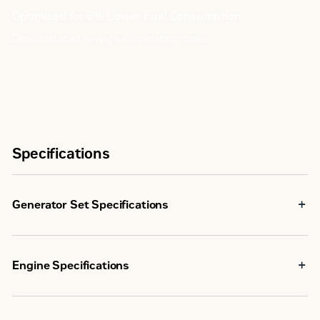
Optimised for 6% Lower Fuel Consumption
Demonstrated savings in operating costs
Specifications
Generator Set Specifications
Standby Rating
2000 kVA
Engine Specifications
Prime Power Rating
1825 kVA
3516 TA, V-
Low Fuel
16, 4-
Emissions/Fuel Strategy