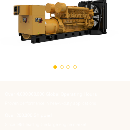
Over 4,000,000,000 Global Operating Hours
Proven performance in heavy-duty applications
Over 200,000 Shipped
Since 1981, leading the large engine market