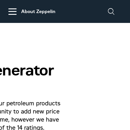
About Zeppelin
DISCLAIMER
REGARDING
CUSTOMS DUTIES
ON MACHINERY AND
enerator
PARTS FROM THE
USA
ur petroleum products
unity to add new price
 same, however we have
f the 14 ratings.