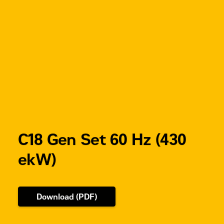
4221
IP 44
kg
(optional)
CDVR
(Digital
Voltage)
C18 Gen Set 60 Hz (430
ekW)
Download (PDF)