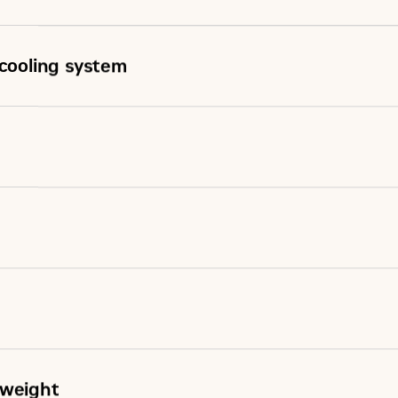
rcooling system
 weight