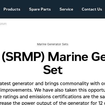
Products
Spare Parts
Service
Contact Us
(SRMP)
Sales and Delivery
Conditions Power
Systems
Marine Generator Sets
 (SRMP) Marine G
The company story
Set
latest generator and brings commonality with o
g improvements. We have also taken this opport
ine ratings and emissions certifications are the
rease the power output of the generator for 12 o