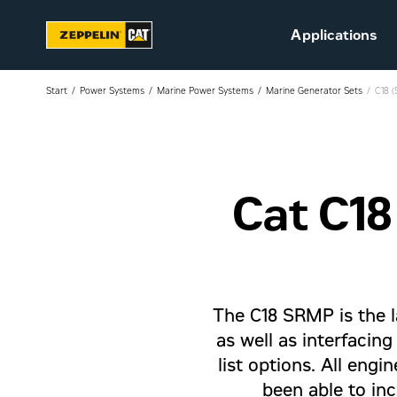
Applications
Start
Power Systems
Marine Power Systems
Marine Generator Sets
C18 
Cat C18
Sustainability
Career at Zeppelin (in
Danish)
Vacant positions (in
Danish)
The C18 SRMP is the 
as well as interfacin
list options. All eng
been able to inc