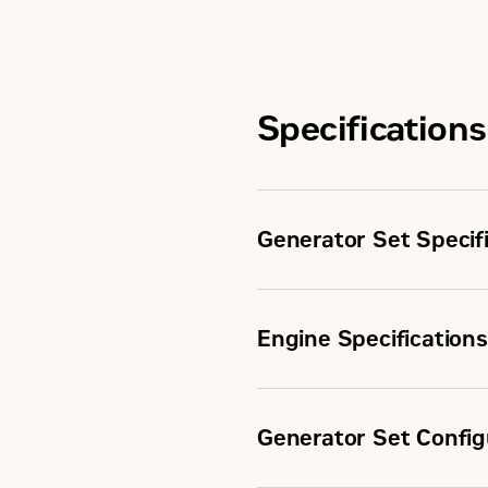
Specifications
Generator Set Specif
Engine Specifications
Minimum Rating
Generator Set Config
Configuration