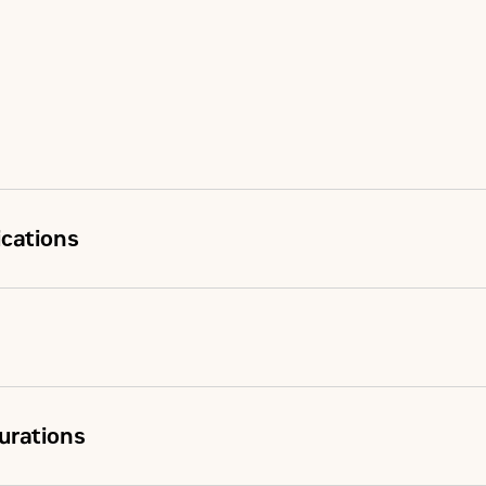
ications
urations