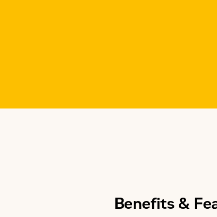
Benefits & Fe