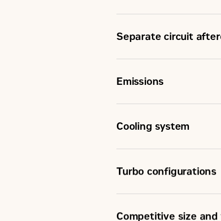
Separate circuit afte
Emissions
Cooling system
Turbo configurations
Competitive size and