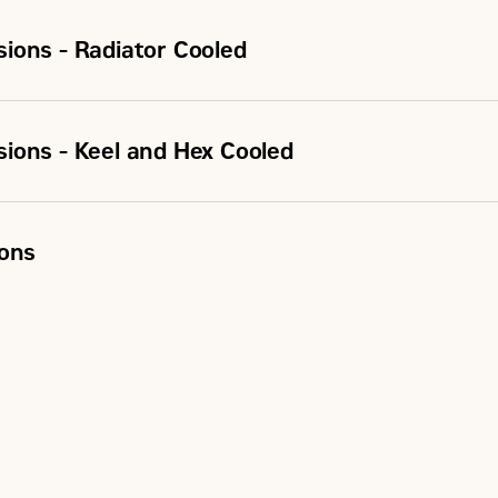
ions - Radiator Cooled
ions - Keel and Hex Cooled
ions