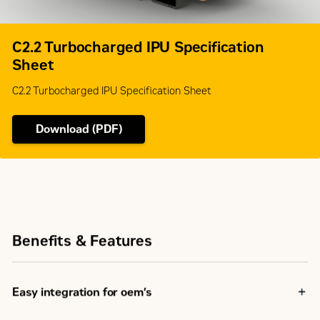
C2.2 Turbocharged IPU Specification
Sheet
C2.2 Turbocharged IPU Specification Sheet
Download (PDF)
Benefits & Features
Easy integration for oem’s