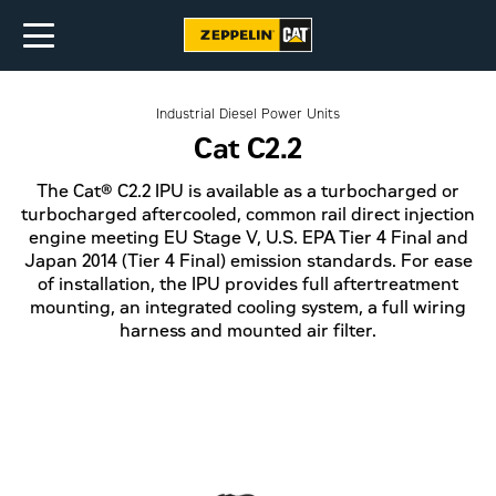
Industrial Diesel Power Units
Cat C2.2
The Cat® C2.2 IPU is available as a turbocharged or
turbocharged aftercooled, common rail direct injection
engine meeting EU Stage V, U.S. EPA Tier 4 Final and
Japan 2014 (Tier 4 Final) emission standards. For ease
of installation, the IPU provides full aftertreatment
mounting, an integrated cooling system, a full wiring
harness and mounted air filter.