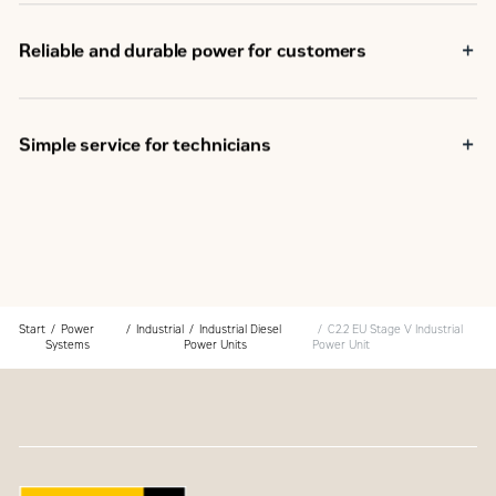
Reliable and durable power for customers
Simple service for technicians
Start
Power
Industrial
Industrial Diesel
C2.2 EU Stage V Industrial
Systems
Power Units
Power Unit