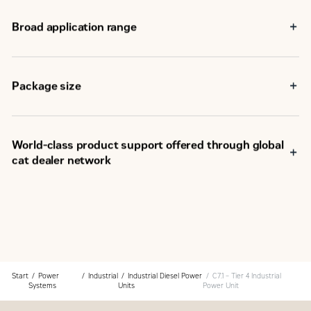
Broad application range
®
Package size
World-class product support offered through global
cat dealer network
SM
Scheduled maintenance, including SOS
sample
Customer Support Agreements (CSA)
Caterpillar Extended Service Coverage (ESC)
Superior dealer service network
Extended dealer service network through the Cat
Industrial Service Distributor (ISD) program
Start
Power
Industrial
Industrial Diesel Power
C7.1 – Tier 4 Industrial
Systems
Units
Power Unit