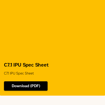
C7.1 IPU Spec Sheet
C7.1 IPU Spec Sheet
Download (PDF)