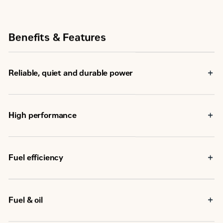
Benefits & Features
Reliable, quiet and durable power
High performance
Fuel efficiency
Fuel & oil