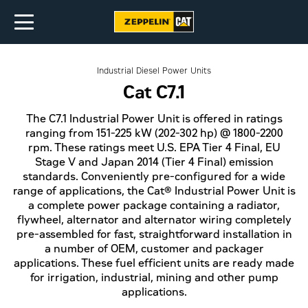
Industrial Diesel Power Units
Cat C7.1
The C7.1 Industrial Power Unit is offered in ratings
ranging from 151-225 kW (202-302 hp) @ 1800-2200
rpm. These ratings meet U.S. EPA Tier 4 Final, EU
Stage V and Japan 2014 (Tier 4 Final) emission
standards. Conveniently pre-configured for a wide
range of applications, the Cat® Industrial Power Unit is
a complete power package containing a radiator,
flywheel, alternator and alternator wiring completely
pre-assembled for fast, straightforward installation in
a number of OEM, customer and packager
applications. These fuel efficient units are ready made
for irrigation, industrial, mining and other pump
applications.