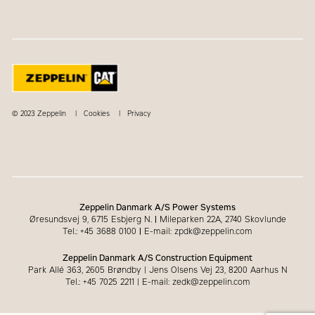
© 2023 Zeppelin
Cookies
Privacy
Zeppelin Danmark A/S Power Systems
Øresundsvej 9, 6715 Esbjerg N.
|
Mileparken 22A, 2740 Skovlunde
Tel.: +45 3688 0100
|
E-mail: zpdk@zeppelin.com
Zeppelin Danmark A/S Construction Equipment
Park Allé 363, 2605 Brøndby | Jens Olsens Vej 23, 8200 Aarhus N
Tel.: +45 7025 2211 | E-mail: zedk@zeppelin.com