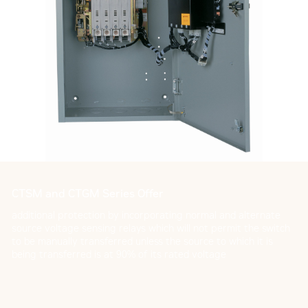
CTSM and CTGM Series Offer
additional protection by incorporating normal and alternate
source voltage sensing relays which will not permit the switch
to be manually transferred unless the source to which it is
being transferred is at 90% of its rated voltage