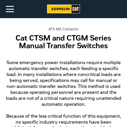
ATS MX Contactor
Cat CTSM and CTGM Series
Manual Transfer Switches
Some emergency power installations require multiple
automatic transfer switches, each feeding a specific
load. In many installations where noncritical loads are
being served, specifications may call for manual or
non-automatic transfer switches. This method is used
because operating personnel are present and the
loads are not of a critical nature requiring unattended
automatic operation.
Because of the less critical function of this equipment,
no specific industry requirements have been