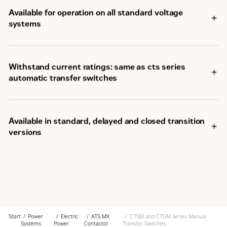
Available for operation on all standard voltage
systems
Withstand current ratings: same as cts series
automatic transfer switches
Available in standard, delayed and closed transition
versions
Start
Power
Electric
ATS MX
CTSM and CTGM Series Manual
Systems
Power
Contactor
Transfer Switches