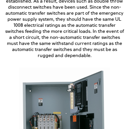
established. As a result, devices such as double throw
disconnect switches have been used. Since the non-
automatic transfer switches are part of the emergency
power supply system, they should have the same UL
1008 electrical ratings as the automatic transfer
switches feeding the more critical loads. In the event of
a short circuit, the non-automatic transfer switches
must have the same withstand current ratings as the
automatic transfer switches and they must be as
rugged and dependable.