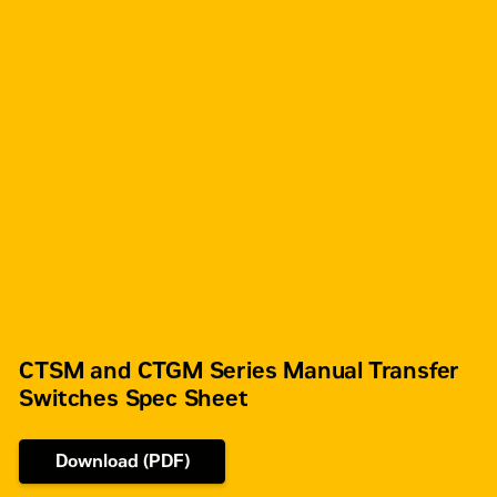
CTSM and CTGM Series Manual Transfer
Switches Spec Sheet
Download (PDF)