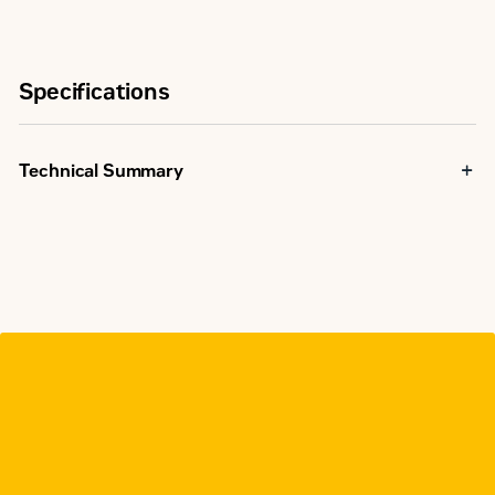
Specifications
Technical Summary
Rating Range
40-4000A
Open /
Transfer Type
Manual
Contactor
Switch Type
Based