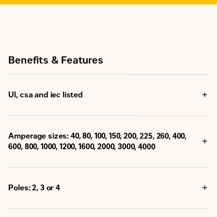
Benefits & Features
Ul, csa and iec listed
Amperage sizes: 40, 80, 100, 150, 200, 225, 260, 400,
600, 800, 1000, 1200, 1600, 2000, 3000, 4000
Poles: 2, 3 or 4