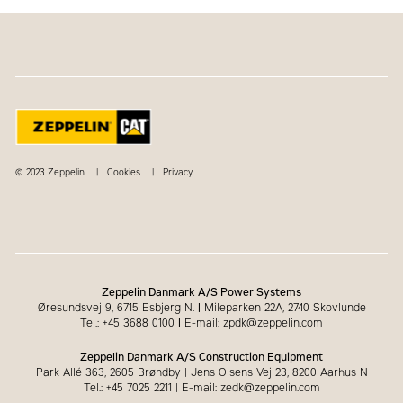
© 2023 Zeppelin
Cookies
Privacy
Zeppelin Danmark A/S Power Systems
Øresundsvej 9, 6715 Esbjerg N.
|
Mileparken 22A, 2740 Skovlunde
Tel.: +45 3688 0100
|
E-mail: zpdk@zeppelin.com
Zeppelin Danmark A/S Construction Equipment
Park Allé 363, 2605 Brøndby | Jens Olsens Vej 23, 8200 Aarhus N
Tel.: +45 7025 2211 | E-mail: zedk@zeppelin.com