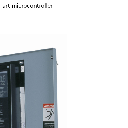
-art microcontroller