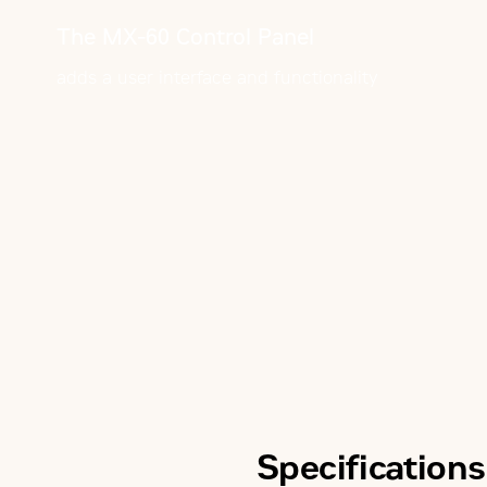
The MX-60 Control Panel
adds a user interface and functionality
Specifications