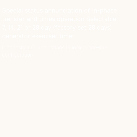
Special status annunciation of in-phase
transfer and times operation Selectable
7, 14, 21 or 28 day (factory set 28 days)
generator exerciser timer
Diagnostic LED indications in logical one-line
configuration