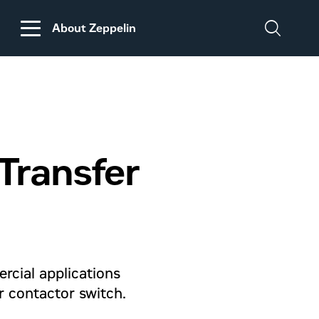
About Zeppelin
DISCLAIMER
REGARDING
CUSTOMS DUTIES
ON MACHINERY AND
Transfer
PARTS FROM THE
USA
ercial applications
r contactor switch.