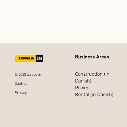
Undervoltage sensing (
Voltage and freque
Time Delay Engine 
Time Delay Engine 
Time Delay Utility S
Time Delay Engine 
Business Areas
Construction (in
© 2023 Zeppelin
Danish)
Cookies
Power
Privacy
Rental (in Danish)