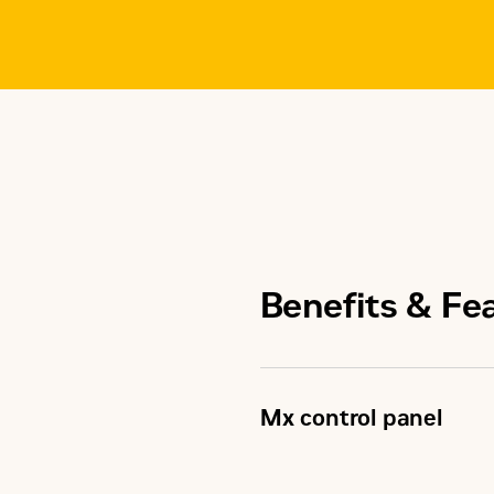
Benefits & Fe
Mx control panel