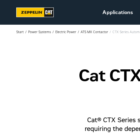
Applications
Start
Power Systems
Electric Power
ATS MX Contactor
CTX Series Automa
Cat CTX
Sustainability
Career at Zeppelin (in
Danish)
Vacant positions (in
Danish)
Cat® CTX Series sw
requiring the depe