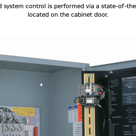
 system control is performed via a state-of-the
located on the cabinet door.