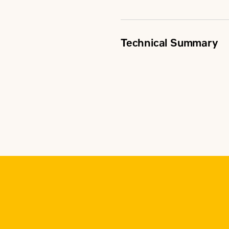
Technical Summary
Rating Range
Transfer Type
Switch Type