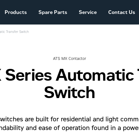
Products
Spare Parts
Service
Contact Us
tic Transfer Switch
Sales and Delivery
Conditions Power
Systems
ATS MX Contactor
 Series Automatic 
The company story
Switch
itches are built for residential and light comm
ndability and ease of operation found in a powe