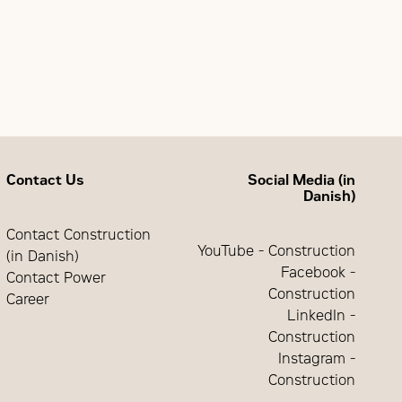
quency pickup)
Contact Us
Social Media (in
Danish)
Contact Construction
YouTube - Construction
(in Danish)
Facebook -
Contact Power
Construction
Career
LinkedIn -
Construction
Instagram -
Construction