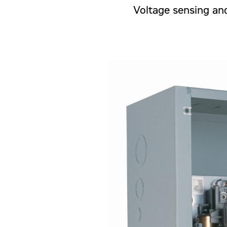
Voltage sensing and