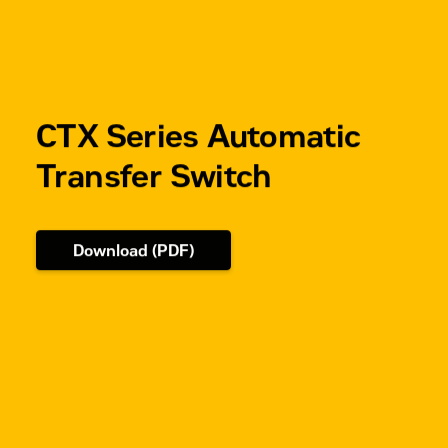
CTX Series Automatic
Transfer Switch
Download (PDF)