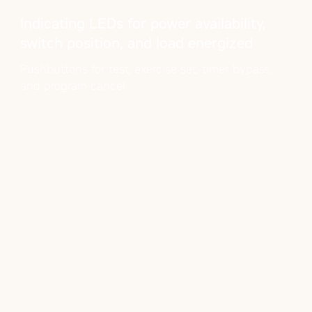
Indicating LEDs for power availability,
switch position, and load energized
Pushbuttons for test, exercise set, timer bypass,
and program cancel