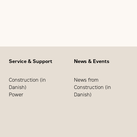
90% pickup/80% dropout of the utility source
ncy sensing of the generator source (90% voltage/95% fre
Start – 5 seconds (P)
Warmup – Transfer to Generator – 20 seconds (W)
tabilization/Retransfer to Utility – 5 minutes (T)
Cool Down – 5 minutes (U)
Service & Support
News & Events
Construction (in
News from
Danish)
Construction (in
Power
Danish)