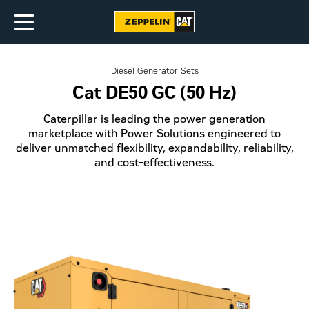
Diesel Generator Sets
Cat DE50 GC (50 Hz)
Caterpillar is leading the power generation
marketplace with Power Solutions engineered to
deliver unmatched flexibility, expandability, reliability,
and cost-effectiveness.