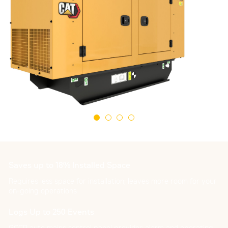
Saves up to 18% Installed Space
Requires less space for installation; leaves more room for your
on-going operations
Logs Up to 250 Events