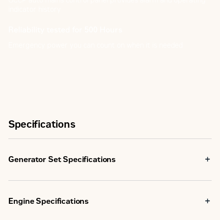
GCCP auto mains control panel provides alarm and operating
indicator history
Reliability tested for 500 Hours
Emergency power you can count on when it is needed
Specifications
Generator Set Specifications
Maximum Rating
50.0 kVA
Engine Specifications
Minimum Rating
50.0 kVA