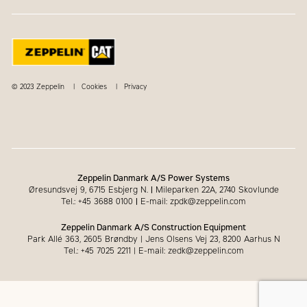
© 2023 Zeppelin
Cookies
Privacy
Zeppelin Danmark A/S Power Systems
Øresundsvej 9, 6715 Esbjerg N.
|
Mileparken 22A, 2740 Skovlunde
Tel.: +45 3688 0100
|
E-mail: zpdk@zeppelin.com
Zeppelin Danmark A/S Construction Equipment
Park Allé 363, 2605 Brøndby | Jens Olsens Vej 23, 8200 Aarhus N
Tel.: +45 7025 2211 | E-mail: zedk@zeppelin.com