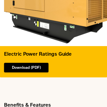
Electric Power Ratings Guide
Download (PDF)
Benefits & Features