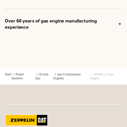
Over 60 years of gas engine manufacturing
experience
Start
Power
Oil and
Gas Compression
G3516J LE Gas
Systems
Gas
Engines
Engine