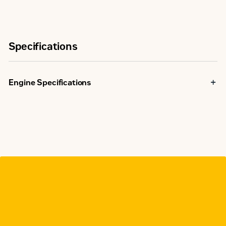
Specifications
Engine Specifications
U.S. EPA
Spark Ignited
Emissions
Stationary
NSPS
emissions
Minimum Rating
1029 bkW
Maximum Rating
1029 bkW
Displacement
69 l