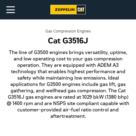
Gas Compression Engines
Cat G3516J
The line of G3500 engines brings versatility, uptime,
and low operating cost to your gas compression
operation. They are equipped with ADEM A3
technology that enables highest performance and
safety while maintaining low emissions. Ideal
applications for G3500 engines include gas lift, gas
gathering, and wellhead gas compression. The Cat
G3516J gas engines are rated at 1029 bkW (1380 bhp)
@ 1400 rpm and are NSPS site compliant capable with
customer-provided air-fuel ratio control and
aftertreatment.