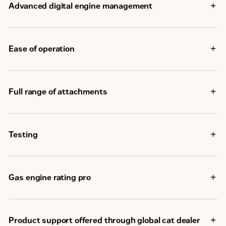
Advanced digital engine management
Ease of operation
Full range of attachments
Testing
Gas engine rating pro
Product support offered through global cat dealer