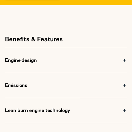
Benefits & Features
Engine design
Emissions
Lean burn engine technology