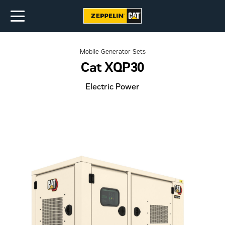
Mobile Generator Sets
Cat XQP30
Electric Power