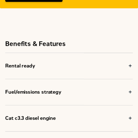
Benefits & Features
Rental ready
Fuel/emissions strategy
Cat c3.3 diesel engine