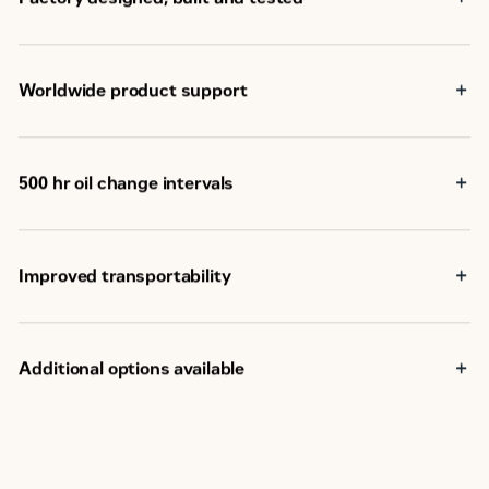
Worldwide product support
Cat dealers have over 1,800 dealer branch stores
operating in 200 countries
Your local Cat dealer provides extensive post-sale
500 hr oil change intervals
support, including maintenance and repair agreements
Improved transportability
Additional options available