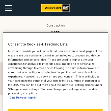
Construction
HR
Construction + Power
Consent to Cookies & Tracking Data
In order to provide you with an optimal user experience on all pages of the
Kontaktperson (
2
)
Filter
website, we use cookies and similar technologies to process end device
information and personal data. These are used to improve the user
experience, for analysis, to integrate social media and to personalize
advertising through to cross-device tracking. The aim is to improve our
Afdeling
communication with you in order to offer you the best possible online
experience. However, to do so we need your consent. This also includes
HR
your consent to the transfer of your data to third countries, in particular to
the USA. You can find out more about the individual setting options under
Reset filter
"Change cookie settings." You can change your settings or refuse data
processing at any time.
Data Privacy
Imprint
Kira Skov Westphal