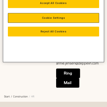
Accept All Cookies
Head of HR Denmark
HR
Construction, Power, Zeppelin
Cookie Settings
Danmark
+45 2782 8384
Kira.Westphal@zeppelin.com
Reject All Cookies
Annie Jensen
Ring
HR Business Partner
HR
Mail
Construction, Power, Zeppelin
Danmark
+45 2075 9925
annie.jensen@zeppelin.com
Ring
Mail
Start
Construction
HR