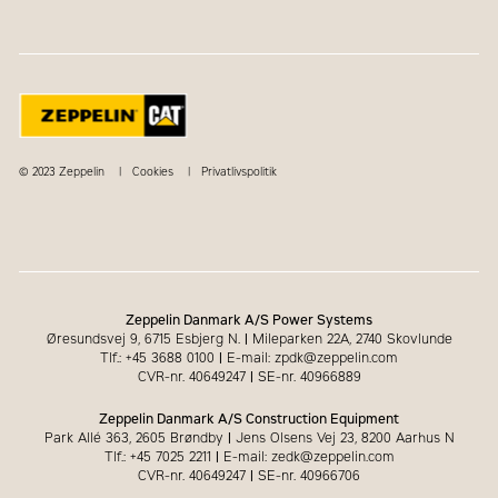
© 2023 Zeppelin
Cookies
Privatlivspolitik
Zeppelin Danmark A/S Power Systems
Øresundsvej 9, 6715 Esbjerg N.
|
Mileparken 22A, 2740 Skovlunde
Tlf.: +45 3688 0100
|
E-mail: zpdk@zeppelin.com
CVR-nr. 40649247
|
SE-nr. 40966889
Zeppelin Danmark A/S Construction Equipment
Park Allé 363, 2605 Brøndby
|
Jens Olsens Vej 23, 8200 Aarhus N
Tlf.: +45 7025 2211
|
E-mail: zedk@zeppelin.com
CVR-nr. 40649247
|
SE-nr. 40966706