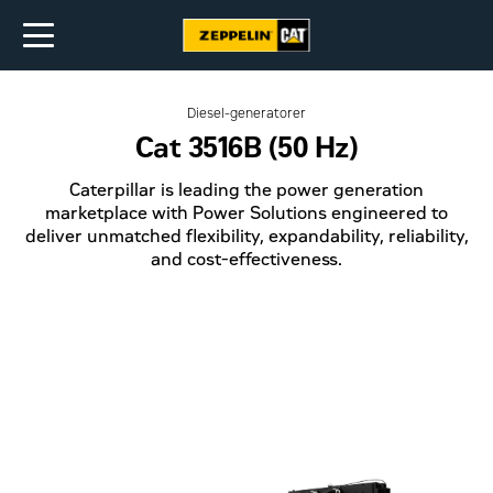
Diesel-generatorer
Cat 3516B (50 Hz)
Caterpillar is leading the power generation
marketplace with Power Solutions engineered to
deliver unmatched flexibility, expandability, reliability,
and cost-effectiveness.