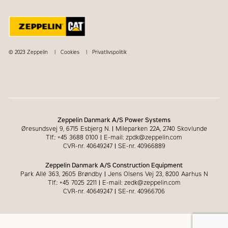
© 2023 Zeppelin
Cookies
Privatlivspolitik
Zeppelin Danmark A/S Power Systems
Øresundsvej 9, 6715 Esbjerg N.
|
Mileparken 22A, 2740 Skovlunde
Tlf.: +45 3688 0100
|
E-mail: zpdk@zeppelin.com
CVR-nr. 40649247
|
SE-nr. 40966889
Zeppelin Danmark A/S Construction Equipment
Park Allé 363, 2605 Brøndby
|
Jens Olsens Vej 23, 8200 Aarhus N
Tlf.: +45 7025 2211
|
E-mail: zedk@zeppelin.com
CVR-nr. 40649247
|
SE-nr. 40966706