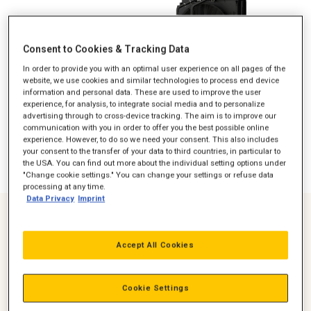
Consent to Cookies & Tracking Data
In order to provide you with an optimal user experience on all pages of the
website, we use cookies and similar technologies to process end device
information and personal data. These are used to improve the user
experience, for analysis, to integrate social media and to personalize
advertising through to cross-device tracking. The aim is to improve our
communication with you in order to offer you the best possible online
experience. However, to do so we need your consent. This also includes
your consent to the transfer of your data to third countries, in particular to
the USA. You can find out more about the individual setting options under
"Change cookie settings." You can change your settings or refuse data
processing at any time.
Data Privacy
Imprint
Optimised for 8% Lower Fuel Consumption
Accept All Cookies
Demonstrated savings in operating costs
Over 4,000,000,000 Global Operating Hours
Cookie Settings
Proven performance in heavy-duty applications