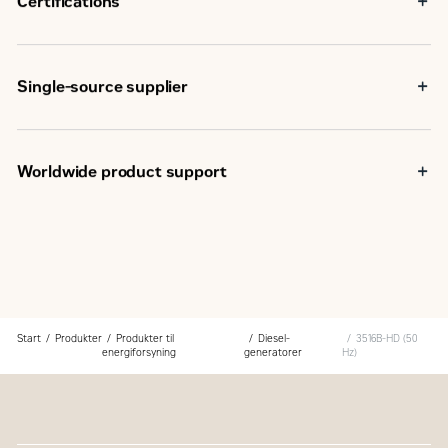
Certifications
capabilities
IBC seismic certification
EU Declaration of Conformity
EU Declaration of Incorporation
Single-source supplier
Eurasian Conformity (EAC)
Components used in the generator set are selected at the
design stage to provide optimum package performance
The generator set is fully assembled at a Caterpillar
Worldwide product support
facility following our quality guidelines
Each generator set package is tested before leaving the
Cat dealers have over 1,800 dealer branch stores
Caterpillar facility
operating in 200 countries
Cat product support, including dealer service, parts and
Your local Cat dealer provides extensive post-sale
warranty covers the entire Cat power system
support, including maintenance and repair agreements
Start
Produkter
Produkter til
Diesel-
3516B-HD (50
energiforsyning
generatorer
Hz)