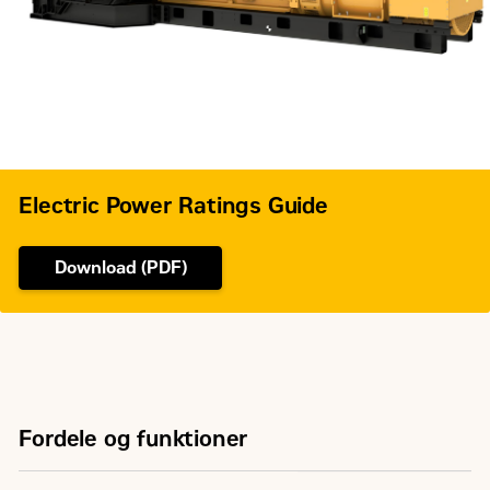
Governor Type
Adem™3
Electric Power Ratings Guide
Download (PDF)
Fordele og funktioner