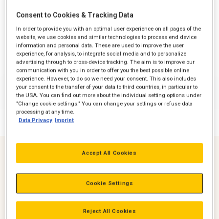
Consent to Cookies & Tracking Data
In order to provide you with an optimal user experience on all pages of the
website, we use cookies and similar technologies to process end device
information and personal data. These are used to improve the user
experience, for analysis, to integrate social media and to personalize
advertising through to cross-device tracking. The aim is to improve our
communication with you in order to offer you the best possible online
experience. However, to do so we need your consent. This also includes
your consent to the transfer of your data to third countries, in particular to
the USA. You can find out more about the individual setting options under
"Change cookie settings." You can change your settings or refuse data
processing at any time.
Data Privacy
Imprint
Accept All Cookies
Suitable for Harsh & testing environments
Optimised Fuel Consumption
Cookie Settings
Reliability tested for over 500 Hours
Reject All Cookies