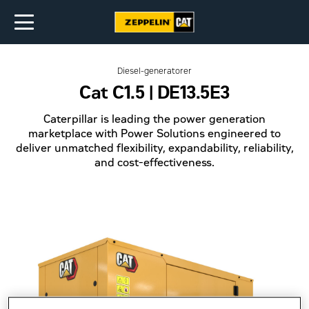
Diesel-generatorer
Cat C1.5 | DE13.5E3
Caterpillar is leading the power generation
marketplace with Power Solutions engineered to
deliver unmatched flexibility, expandability, reliability,
and cost-effectiveness.