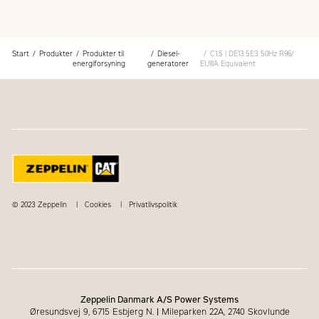
support, including maintenance and repair agreements
warranty covers the entire Cat power system
Start
Produkter
Produkter til
Diesel-
C1.5 | DE13.5E3 50Hz R96/
energiforsyning
generatorer
EUIIIA Equivalent
© 2023 Zeppelin
Cookies
Privatlivspolitik
Zeppelin Danmark A/S Power Systems
Øresundsvej 9, 6715 Esbjerg N.
|
Mileparken 22A, 2740 Skovlunde