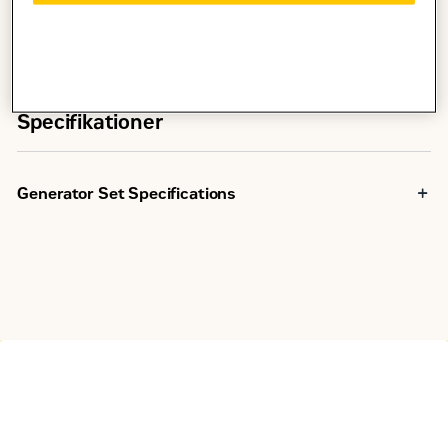
Specifikationer
Generator Set Specifications
Minimum Rating
13.5 kVA
Maximum Rating
13.5 kVA
R96/EUIIIa
Emissions/Fuel Strategy
Equivalent
200 to 400
Voltage
Volts