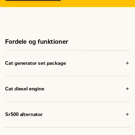
Fordele og funktioner
Cat generator set package
Cat generator set packages have been fully prototype
tested
Accepts 100% block load in one step and meets NFPA 110
Cat diesel engine
loading requirements
Conform to ISO 8528-5 steady state and transient
Reliable, rugged, durable design
response requirements
Field-proven in thousands of applications worldwide
Four-stroke-cycle diesel engine combines consistent
Sr500 alternator
performance and excellent fuel economy with minimum
weight
Superior motor starting capability minimizes need for
oversizing alternator