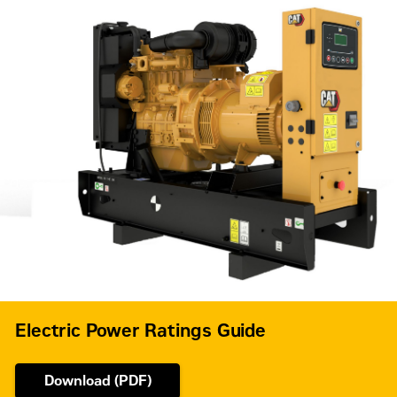
Frequency
50 Hz
Standby,
Duty Cycle
Prime
Electric Power Ratings Guide
Download (PDF)