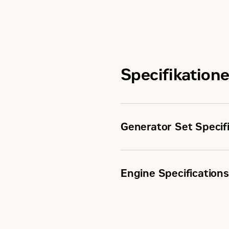
Specifikatione
Generator Set Specif
Minimum Rating
Engine Specifications
Maximum Rating
Aspiration
Emissions/Fuel Strategy