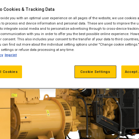
o Cookies & Tracking Data
provide you with an optimal user experience on all pages of the website, we use cookies 
 to process end device information and personal data. These are used to improve the u
, to integrate social media and to personalize advertising through to cross-device trackin
communication with you in order to offer you the best possible online experience. Howev
 consent. This also includes your consent to the transfer of your data to third countries, 
 can find out more about the individual setting options under "Change cookie settings.
settings or refuse data processing at any time.
cy
Imprint
ll Cookies
Cookie Settings
Accept 