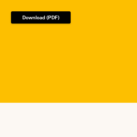
Download (PDF)