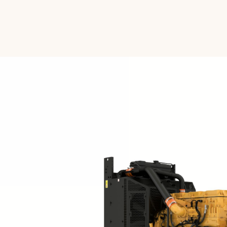
Voltage
Frequency
Duty Cycle