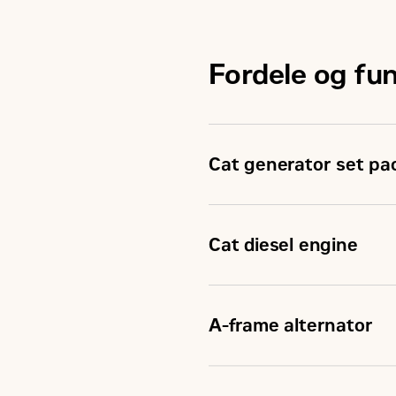
Fordele og fu
Cat generator set pa
Cat generator set pack
Accepts 100% block loa
Cat diesel engine
Conform to ISO 8528-5 
Reliable, rugged, durab
Field-proven in thousan
A-frame alternator
Four-stroke-cycle dies
weight
Superior motor starting