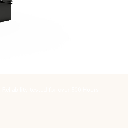
Reliability tested for over 500 Hours