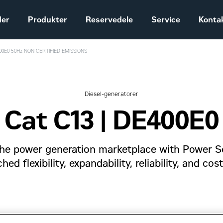
der
Produkter
Reservedele
Service
Konta
400E0 50Hz NON CERTIFIED EMISSIONS
Salgs- og
leveringsbetingelser
Construction
Diesel-generatorer
Equipment
Cat C13 | DE400E0
Vores historie
Sales and delivery
terms - Construction
g the power generation marketplace with Power S
ed flexibility, expandability, reliability, and cos