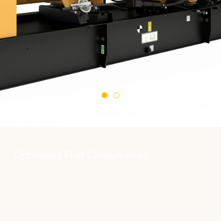
Optimised Fuel Consumption