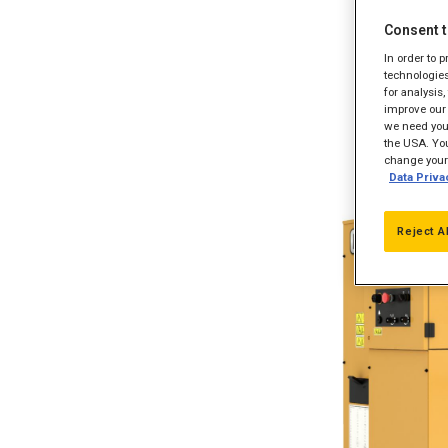
Consent t
In order to 
technologies
for analysis
improve our 
we need your
the USA. You
change your 
Data Priva
Reject A