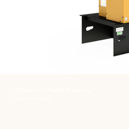
Suitable for Harsh & testing
environments