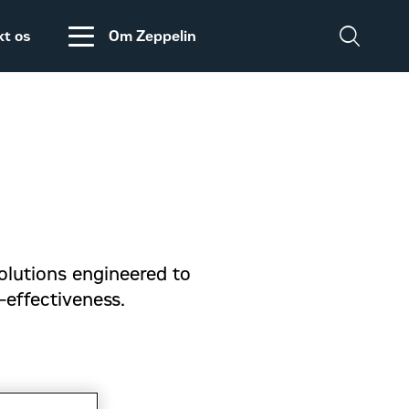
kt os
Om Zeppelin
Salgs- og
Zeppelin Construction
leveringsbetingelser
er medlem af
Power System
Maskinleverandørerne
DISCLAIMER
VEDRØRENDE TOLD
PÅ MASKINER OG
olutions engineered to
DELE FRA USA
t-effectiveness.