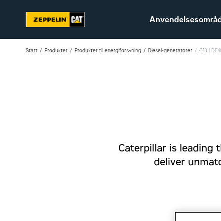
Anvendelsesområ
Start
Produkter
Produkter til energiforsyning
Diesel-generatorer
C13 | DE
Bæredygtighed
Karriere hos Zeppelin
Ledige jobs
Caterpillar is leadin
deliver unmatch