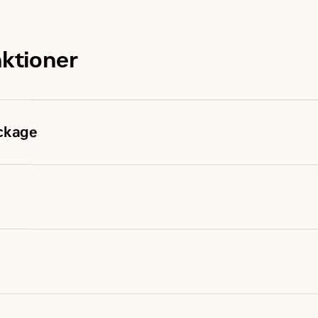
nktioner
ckage
ages have been fully prototype tested
d in one step and meets NFPA 110 loading requirements
steady state and transient response requirements
le design
ds of applications worldwide
el engine combines consistent performance and excellent 
 capability minimizes need for oversizing alternator