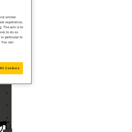
and similar
ser experience,
g. The aim is to
er, to do so
in particular to
" You can
All Cookies