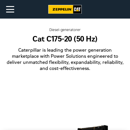
Diesel-generatorer
Cat C175-20 (50 Hz)
Caterpillar is leading the power generation
marketplace with Power Solutions engineered to
deliver unmatched flexibility, expandability, reliability,
and cost-effectiveness.