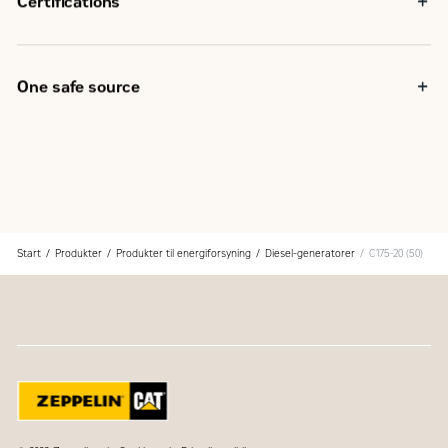
Certifications
capabilities
EU Declaration of Conformity
EU Declaration of Incorporation
Eurasian Conformity (EAC)
One safe source
IBC seismic certification
Components used in the generator set are selected at the
design stage to provide optimum package performance
The generator set is fully assembled at a Caterpillar
facility following our quality guidelines
Each generator set package is tested before leaving the
Caterpillar facility
Cat product support, including dealer service, parts and
Start
Produkter
Produkter til energiforsyning
Diesel-generatorer
C175-20 (50)
warranty covers the entire Cat power system