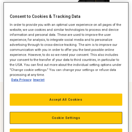
Consent to Cookies & Tracking Data
In order to provide you with an optimal user experience on all pages of the
website, we use cookies and similar technologies to process end device
information and personal data. These are used to improve the user
experience, for analysis, to integrate social media and to personalize
advertising through to cross-device tracking. The aim is to improve our
communication with you in order to offer you the best possible online
experience. However, to do so we need your consent. This also includes
your consent to the transfer of your data to third countries, in particular to
the USA. You can find out more about the individual setting options under
"Change cookie settings." You can change your settings or refuse data
processing at any time.
Data Privacy
Imprint
Over 20,000,000 Operating hours
Accept All Cookies
at Global locations
Over 3000 units
Cookie Settings
In the field