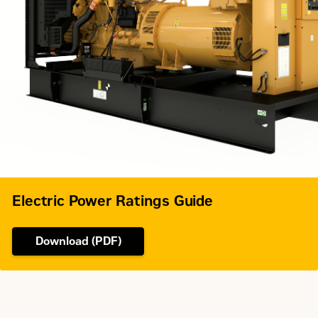
Electronic
Fuel System
unit
injection
Governor Type
Adem™A4
Electric Power Ratings Guide
Download (PDF)