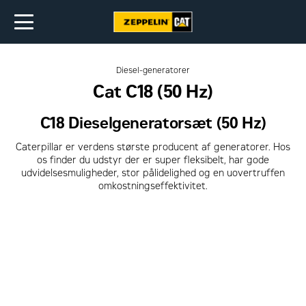
Diesel-generatorer
Cat C18 (50 Hz)
C18 Dieselgeneratorsæt (50 Hz)
Caterpillar er verdens største producent af generatorer. Hos
os finder du udstyr der er super fleksibelt, har gode
udvidelsesmuligheder, stor pålidelighed og en uovertruffen
omkostningseffektivitet.