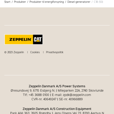
Start
Produkter
Produkter til energiforsyning
Diesel-generatorer
C18 (50)
© 2023 Zeppelin
Cookies
Privatlivspolitik
Zeppelin Danmark A/S Power Systems
Øresundsvej 9, 6715 Esbjerg N.
|
Mileparken 22A, 2740 Skovlunde
Tlf.: +45 3688 0100
|
E-mail: zpdk@zeppelin.com
CVR-nr. 40649247
|
SE-nr. 40966889
Zeppelin Danmark A/S Construction Equipment
Park Allé 363, 2605 Brøndby
|
Jens Olsens Vej 23, 8200 Aarhus N