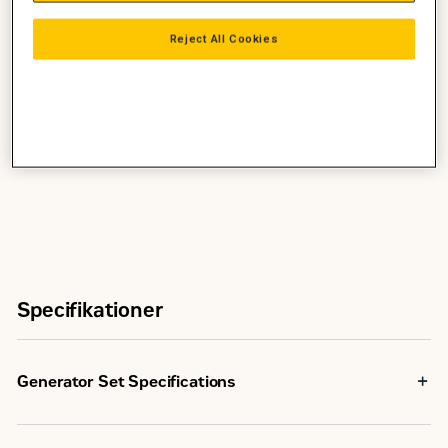
Requires less space for installation
Reject All Cookies
Integrated Cat® Product Link™ Control System
Track Genset Health and Operation Parameters
Genset Utilization and Performance Tracking
Specifikationer
Generator Set Specifications
Maximum Rating
850 kVA