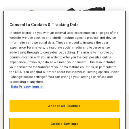
Consent to Cookies & Tracking Data
In order to provide you with an optimal user experience on all pages of the
website, we use cookies and similar technologies to process end device
information and personal data. These are used to improve the user
experience, for analysis, to integrate social media and to personalize
advertising through to cross-device tracking. The aim is to improve our
communication with you in order to offer you the best possible online
experience. However, to do so we need your consent. This also includes
your consent to the transfer of your data to third countries, in particular to
the USA. You can find out more about the individual setting options under
"Change cookie settings." You can change your settings or refuse data
processing at any time.
Data Privacy
Imprint
Accept All Cookies
Greater than 15% kW/m2 *Increased Standby rating at
50Hz
Cookie Settings
Up to 37% Footprint Reduction