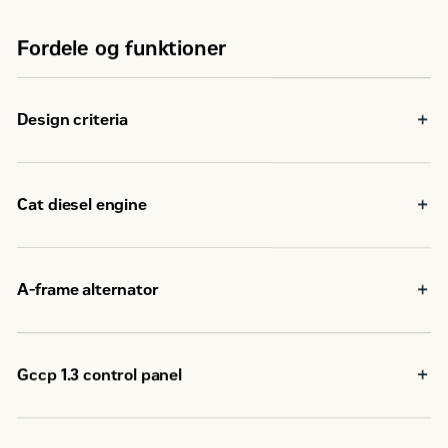
Fordele og funktioner
Design criteria
Cat diesel engine
Reliable, rugged, durable design
Field-proven in thousands of applications worldwide
Four-stroke-cycle diesel engine combines consistent
A-frame alternator
performance and excellent fuel economy with minimum
weight
Matched to the performance and output characteristics
of Cat engines
Industry leading mechanical and electrical design
Gccp 1.3 control panel
Industry leading motor starting capabilities
High Efficiency