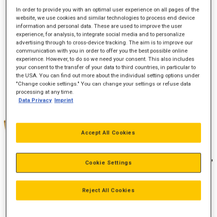
In order to provide you with an optimal user experience on all pages of the
website, we use cookies and similar technologies to process end device
information and personal data. These are used to improve the user
Effekt (bkW)
447-552
experience, for analysis, to integrate social media and to personalize
advertising through to cross-device tracking. The aim is to improve our
Emission
U.S. EPA Tier 4 Interim og EU Stage IIIB
communication with you in order to offer you the best possible online
experience. However, to do so we need your consent. This also includes
your consent to the transfer of your data to third countries, in particular to
the USA. You can find out more about the individual setting options under
"Change cookie settings." You can change your settings or refuse data
processing at any time.
Data Privacy
Imprint
Accept All Cookies
Cookie Settings
Reject All Cookies