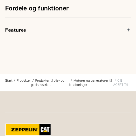
Fordele og funktioner
Features
Start
Produkter
Produkter til olie- og
Motorer og generatorer til
C18
gasindustrien
landboringer
ACERT T4I