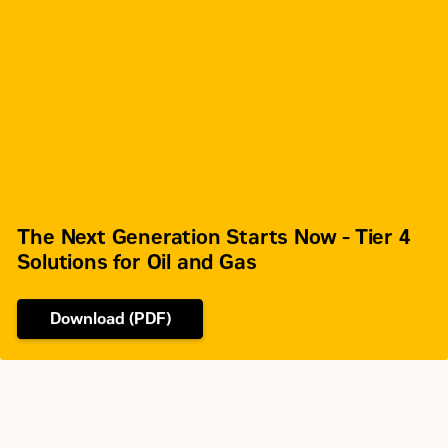
Rotation from Flywheel End
Counterclockwise
SAE No. 0 or
Flywheel and Flywheel Housing
SAE No. 1
136 (SAE 0), 113
Flywheel Teeth
(SAE 1)
The Next Generation Starts Now - Tier 4
Solutions for Oil and Gas
Download (PDF)