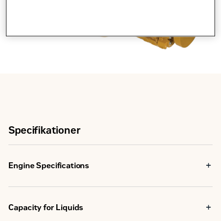
Specifikationer
Engine Specifications
Maximum Rating
563 bkW
Capacity for Liquids
U.S. EPA Tier 4