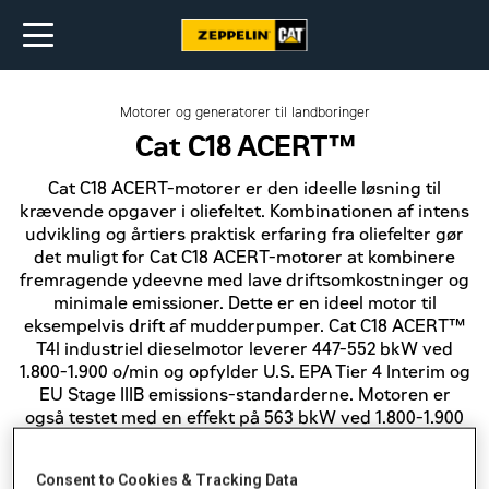
Motorer og generatorer til landboringer
Cat C18 ACERT™
Cat C18 ACERT-motorer er den ideelle løsning til
krævende opgaver i oliefeltet. Kombinationen af intens
udvikling og årtiers praktisk erfaring fra oliefelter gør
det muligt for Cat C18 ACERT-motorer at kombinere
fremragende ydeevne med lave driftsomkostninger og
minimale emissioner. Dette er en ideel motor til
eksempelvis drift af mudderpumper. Cat C18 ACERT™
T4l industriel dieselmotor leverer 447-552 bkW ved
1.800-1.900 o/min og opfylder U.S. EPA Tier 4 Interim og
EU Stage IIIB emissions-standarderne. Motoren er
også testet med en effekt på 563 bkW ved 1.800-1.900
o/min og opfylder i denne konfiguration U.S. EPA Tier 4
Interim emissions-standarden.
Consent to Cookies & Tracking Data