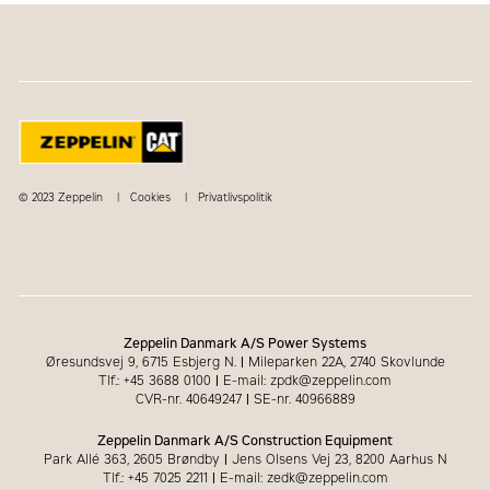
© 2023 Zeppelin
Cookies
Privatlivspolitik
Zeppelin Danmark A/S Power Systems
Øresundsvej 9, 6715 Esbjerg N.
|
Mileparken 22A, 2740 Skovlunde
Tlf.: +45 3688 0100
|
E-mail: zpdk@zeppelin.com
CVR-nr. 40649247
|
SE-nr. 40966889
Zeppelin Danmark A/S Construction Equipment
Park Allé 363, 2605 Brøndby
|
Jens Olsens Vej 23, 8200 Aarhus N
Tlf.: +45 7025 2211
|
E-mail: zedk@zeppelin.com