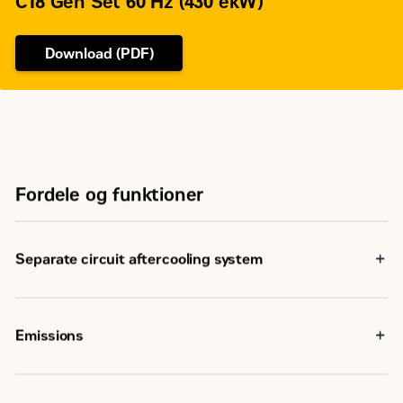
C18 Gen Set 60 Hz (430 ekW)
Download (PDF)
Fordele og funktioner
Separate circuit aftercooling system
Emissions