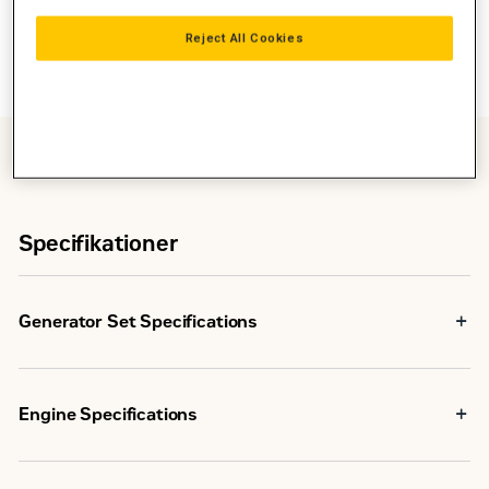
Reject All Cookies
Specifikationer
Generator Set Specifications
260
ekW
Minimum Rating
Engine Specifications
(325
kVA)
In-line 6, 4-