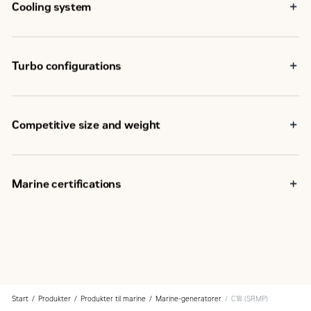
Cooling system
Turbo configurations
Competitive size and weight
Marine certifications
Start
Produkter
Produkter til marine
Marine-generatorer
C18 (SRMP)