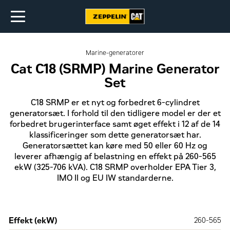
Marine-generatorer
Cat C18 (SRMP) Marine Generator
Set
C18 SRMP er et nyt og forbedret 6-cylindret
generatorsæt. I forhold til den tidligere model er der et
forbedret brugerinterface samt øget effekt i 12 af de 14
klassificeringer som dette generatorsæt har.
Generatorsættet kan køre med 50 eller 60 Hz og
leverer afhængig af belastning en effekt på 260-565
ekW (325-706 kVA). C18 SRMP overholder EPA Tier 3,
IMO II og EU IW standarderne.
Effekt (ekW)
260-565