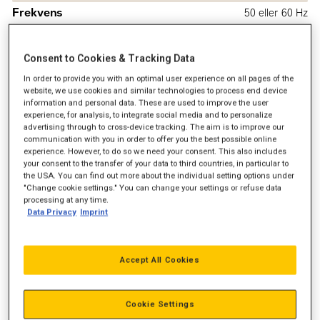
Frekvens
50 eller 60 Hz
Emission
EPA Tier 3, IMO II og EU IW
Consent to Cookies & Tracking Data
In order to provide you with an optimal user experience on all pages of the
website, we use cookies and similar technologies to process end device
information and personal data. These are used to improve the user
experience, for analysis, to integrate social media and to personalize
advertising through to cross-device tracking. The aim is to improve our
communication with you in order to offer you the best possible online
experience. However, to do so we need your consent. This also includes
your consent to the transfer of your data to third countries, in particular to
the USA. You can find out more about the individual setting options under
"Change cookie settings." You can change your settings or refuse data
processing at any time.
Data Privacy
Imprint
Accept All Cookies
Cookie Settings