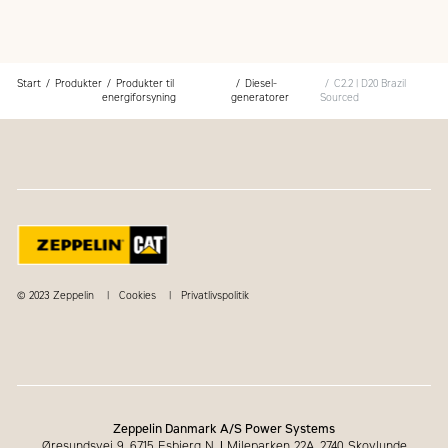
Start
Produkter
Produkter til
Diesel-
C2.2 | D20 Brazil
energiforsyning
generatorer
Sourced
© 2023 Zeppelin
Cookies
Privatlivspolitik
Zeppelin Danmark A/S Power Systems
Øresundsvej 9, 6715 Esbjerg N.
|
Mileparken 22A, 2740 Skovlunde