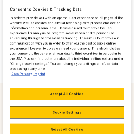
Consent to Cookies & Tracking Data
In order to provide you with an optimal user experience on all pages of the
website, we use cookies and similar technologies to process end device
information and personal data. These are used to improve the user
experience, for analysis, to integrate social media and to personalize
advertising through to cross-device tracking. The aim is to improve our
communication with you in order to offer you the best possible online
experience. However, to do so we need your consent. This also includes
your consent to the transfer of your data to third countries, in particular to
the USA. You can find out more about the individual setting options under
"Change cookie settings." You can change your settings or refuse data
processing at any time.
Data Privacy
Imprint
Accept All Cookies
Over 1000 hour Continuous Run Time
Remote Connectivity 24/7/365 Monitoring
Cookie Settings
Cat Connect option ensures your generator set is always
ready to start and performing as expected
Reject All Cookies