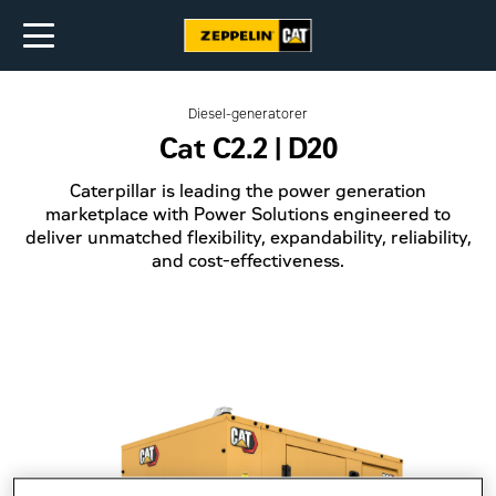
Diesel-generatorer
Cat C2.2 | D20
Caterpillar is leading the power generation
marketplace with Power Solutions engineered to
deliver unmatched flexibility, expandability, reliability,
and cost-effectiveness.