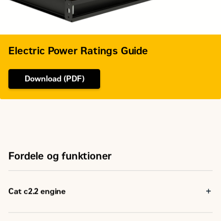
Electric Power Ratings Guide
Download (PDF)
Fordele og funktioner
Cat c2.2 engine
Reliable, rugged, durable design