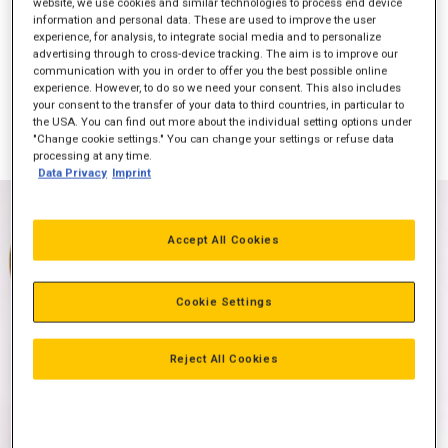
website, we use cookies and similar technologies to process end device
information and personal data. These are used to improve the user
experience, for analysis, to integrate social media and to personalize
advertising through to cross-device tracking. The aim is to improve our
communication with you in order to offer you the best possible online
Effekt (bkW)
298
experience. However, to do so we need your consent. This also includes
your consent to the transfer of your data to third countries, in particular to
Emission
NSPS-kompatibel
the USA. You can find out more about the individual setting options under
"Change cookie settings." You can change your settings or refuse data
processing at any time.
Data Privacy
Imprint
Accept All Cookies
Cookie Settings
Reject All Cookies