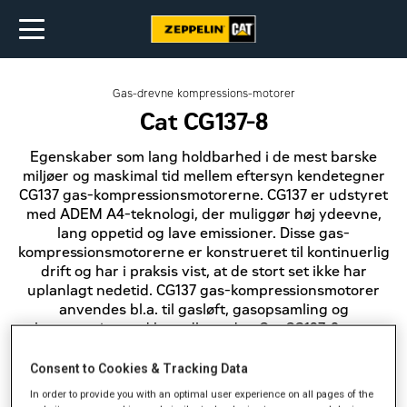
Gas-drevne kompressions-motorer
Cat CG137-8
Egenskaber som lang holdbarhed i de mest barske
miljøer og maskimal tid mellem eftersyn kendetegner
CG137 gas-kompressionsmotorerne. CG137 er udstyret
med ADEM A4-teknologi, der muliggør høj ydeevne,
lang oppetid og lave emissioner. Disse gas-
kompressionsmotorerne er konstrueret til kontinuerlig
drift og har i praksis vist, at de stort set ikke har
uplanlagt nedetid. CG137 gas-kompressionsmotorer
anvendes bl.a. til gasløft, gasopsamling og
kompression ved brøndhovedet. Cat CG137-8 gas-
kompressionsmotorerne er klassificeret til 298 bkW
ved 1.800 omdr./min. og er NSPS-kompatible. Som
Consent to Cookies & Tracking Data
bruger kan du selv indstille brændstof-blandingen og
In order to provide you with an optimal user experience on all pages of the
angive den ønskede efterbehandling.