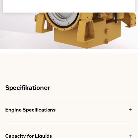
Specifikationer
Engine Specifications
Maximum Rating
298 bkW
Capacity for Liquids