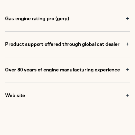
Weight - Dry
2835 kg
Gas engine rating pro (gerp)
Oil Change Interval
750 hours
Electronic ADEM
Ignition, Protection
A4
Product support offered through global cat dealer
Electronic ADEM
Air/Fuel Ratio Control
A4
Over 80 years of engine manufacturing experience
Stroke
152 mm
Bore
137 mm
Web site