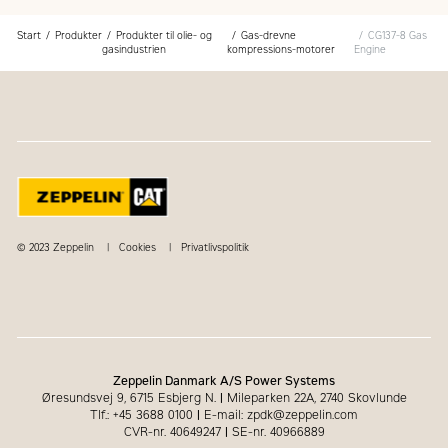
Start
Produkter
Produkter til olie- og
Gas-drevne
CG137-8 Gas
gasindustrien
kompressions-motorer
Engine
© 2023 Zeppelin
Cookies
Privatlivspolitik
Zeppelin Danmark A/S Power Systems
Øresundsvej 9, 6715 Esbjerg N.
|
Mileparken 22A, 2740 Skovlunde
Tlf.: +45 3688 0100
|
E-mail: zpdk@zeppelin.com
CVR-nr. 40649247
|
SE-nr. 40966889