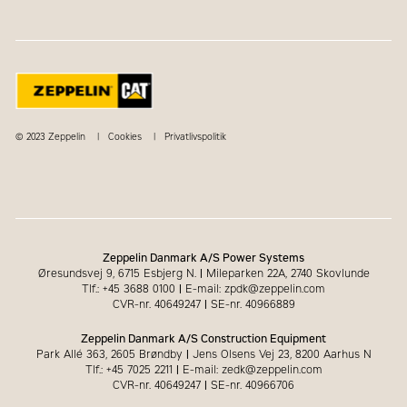
© 2023 Zeppelin
Cookies
Privatlivspolitik
Zeppelin Danmark A/S Power Systems
Øresundsvej 9, 6715 Esbjerg N.
|
Mileparken 22A, 2740 Skovlunde
Tlf.: +45 3688 0100
|
E-mail: zpdk@zeppelin.com
CVR-nr. 40649247
|
SE-nr. 40966889
Zeppelin Danmark A/S Construction Equipment
Park Allé 363, 2605 Brøndby
|
Jens Olsens Vej 23, 8200 Aarhus N
Tlf.: +45 7025 2211
|
E-mail: zedk@zeppelin.com
CVR-nr. 40649247
|
SE-nr. 40966706