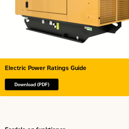
Governor Type
Mechanical
Electric Power Ratings Guide
Download (PDF)