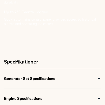
durability
Up to 250 Events Logged
GCCP auto mains control panel provides access to historical
alarms and operating indicators
Specifikationer
Generator Set Specifications
Maximum Rating
33.0 kVA
Engine Specifications
Minimum Rating
33.0 kVA