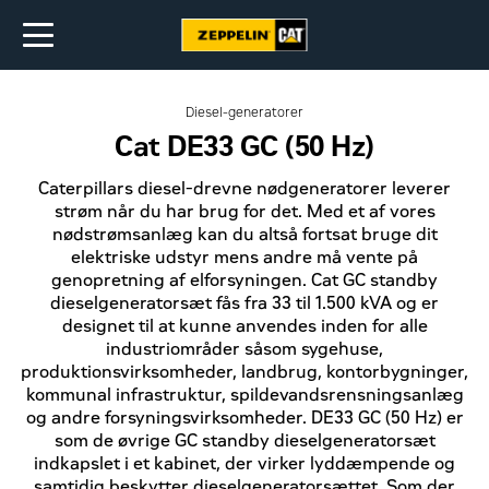
Diesel-generatorer
Cat DE33 GC (50 Hz)
Caterpillars diesel-drevne nødgeneratorer leverer
strøm når du har brug for det. Med et af vores
nødstrømsanlæg kan du altså fortsat bruge dit
elektriske udstyr mens andre må vente på
genopretning af elforsyningen. Cat GC standby
dieselgeneratorsæt fås fra 33 til 1.500 kVA og er
designet til at kunne anvendes inden for alle
industriområder såsom sygehuse,
produktionsvirksomheder, landbrug, kontorbygninger,
kommunal infrastruktur, spildevandsrensningsanlæg
og andre forsyningsvirksomheder. DE33 GC (50 Hz) er
som de øvrige GC standby dieselgeneratorsæt
indkapslet i et kabinet, der virker lyddæmpende og
samtidig beskytter dieselgeneratorsættet. Som der