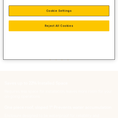
Cookie Settings
Reject All Cookies
Saves up to 22% Installed Space
Requires less space for installation; leaves more room for your
on-going operations
One piece roof, sloped 1° Prevents water accumulation
Enclosure designed to be waterproof for reliability and