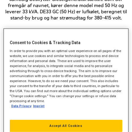
fremgår af navnet, kører denne model med 50 Hz og
leverer 33 kVA. DE33 GC (50 Hz) er lufkølet, beregnet til
stand-by brug og har strømudtag for 380-415 volt.
Standby-effekt (kVA)
33
Consent to Cookies & Tracking Data
In order to provide you with an optimal user experience on all pages of the
Strømudtag (VAC)
380-415
website, we use cookies and similar technologies to process end device
information and personal data. These are used to improve the user
Frekvens
50 Hz
experience, for analysis, to integrate social media and to personalize
advertising through to cross-device tracking. The aim is to improve our
communication with you in order to offer you the best possible online
experience. However, to do so we need your consent. This also includes
your consent to the transfer of your data to third countries, in particular to
the USA. You can find out more about the individual setting options under
"Change cookie settings." You can change your settings or refuse data
processing at any time.
Data Privacy
Imprint
Accept All Cookies