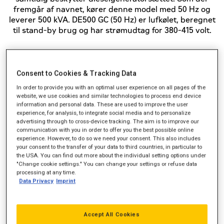
fremgår af navnet, kører denne model med 50 Hz og
leverer 500 kVA. DE500 GC (50 Hz) er lufkølet, beregnet
til stand-by brug og har strømudtag for 380-415 volt.
Standby-effekt (kVA)
500
Consent to Cookies & Tracking Data
In order to provide you with an optimal user experience on all pages of the
Strømudtag (VAC)
380-415
website, we use cookies and similar technologies to process end device
information and personal data. These are used to improve the user
Frekvens
50 Hz
experience, for analysis, to integrate social media and to personalize
advertising through to cross-device tracking. The aim is to improve our
communication with you in order to offer you the best possible online
experience. However, to do so we need your consent. This also includes
your consent to the transfer of your data to third countries, in particular to
the USA. You can find out more about the individual setting options under
"Change cookie settings." You can change your settings or refuse data
processing at any time.
Data Privacy
Imprint
Accept All Cookies