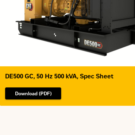
Governor Type
Adem™A4
DE500 GC, 50 Hz 500 kVA, Spec Sheet
Download (PDF)