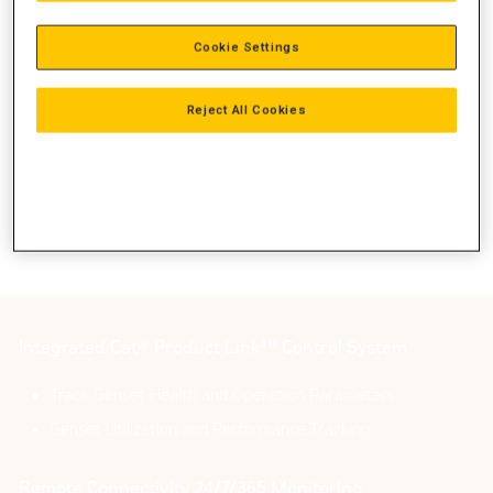
Cookie Settings
Reject All Cookies
Integrated Cat® Product Link™ Control System
Track Genset Health and Operation Parameters
Genset Utilization and Performance Tracking
Remote Connectivity 24/7/365 Monitoring