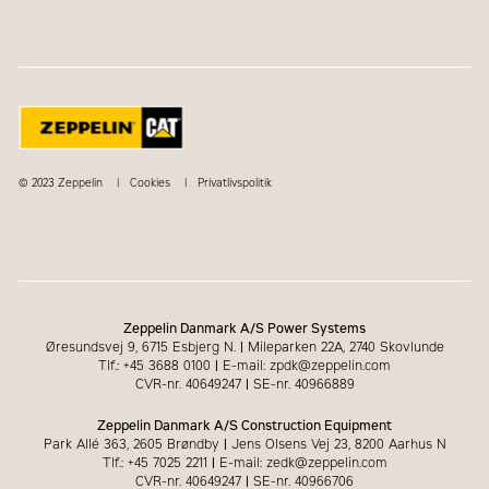
© 2023 Zeppelin
Cookies
Privatlivspolitik
Zeppelin Danmark A/S Power Systems
Øresundsvej 9, 6715 Esbjerg N.
|
Mileparken 22A, 2740 Skovlunde
Tlf.: +45 3688 0100
|
E-mail: zpdk@zeppelin.com
CVR-nr. 40649247
|
SE-nr. 40966889
Zeppelin Danmark A/S Construction Equipment
Park Allé 363, 2605 Brøndby
|
Jens Olsens Vej 23, 8200 Aarhus N
Tlf.: +45 7025 2211
|
E-mail: zedk@zeppelin.com
CVR-nr. 40649247
|
SE-nr. 40966706