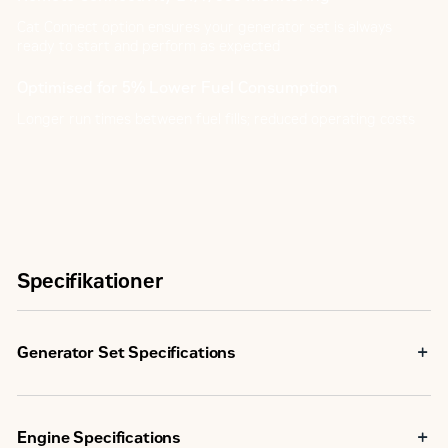
Cat Connect option ensures your generator set is always
ready to start and perform as expected
Optimised for 5% Lower Fuel Consumption
Longer run times between fuel fills; reduced operating costs
Specifikationer
Generator Set Specifications
Maximum Rating
500 kVA
Engine Specifications