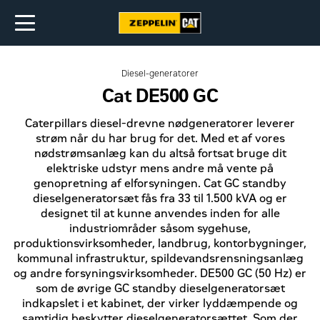
Diesel-generatorer
Cat DE500 GC
Caterpillars diesel-drevne nødgeneratorer leverer
strøm når du har brug for det. Med et af vores
nødstrømsanlæg kan du altså fortsat bruge dit
elektriske udstyr mens andre må vente på
genopretning af elforsyningen. Cat GC standby
dieselgeneratorsæt fås fra 33 til 1.500 kVA og er
designet til at kunne anvendes inden for alle
industriområder såsom sygehuse,
produktionsvirksomheder, landbrug, kontorbygninger,
kommunal infrastruktur, spildevandsrensningsanlæg
og andre forsyningsvirksomheder. DE500 GC (50 Hz) er
som de øvrige GC standby dieselgeneratorsæt
indkapslet i et kabinet, der virker lyddæmpende og
samtidig beskytter dieselgeneratorsættet. Som der